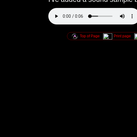
Top of Page
Print page