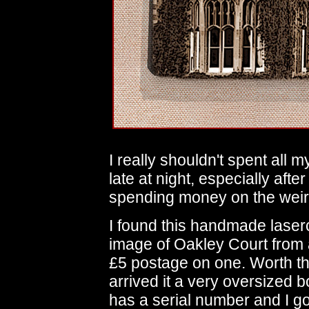
I really shouldn't spent all
late at night, especially after
spending money on the weird
I found this handmade laser
image of Oakley Court from 
£5 postage on one. Worth the
arrived it a very oversized
has a serial number and I g