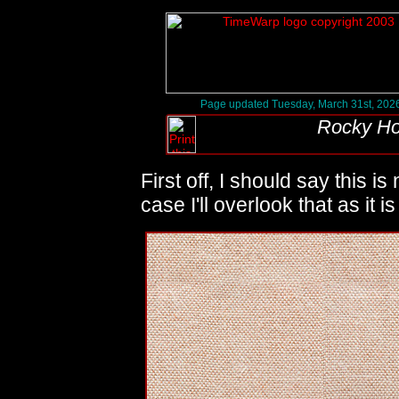
Page updated Tuesday, March 31st, 202
Rocky Ho
First off, I should say this is
case I'll overlook that as it 