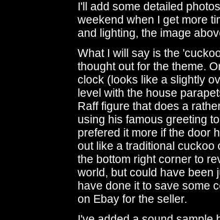
I'll add some detailed phot
weekend when I get more ti
and lighting, the image abo
What I will say is the 'cuckoo'
thought out for the theme. O
clock (looks like a slightly 
level with the house parapet
Raff figure that does a rathe
using his famous greeting t
prefered it more if the doo
out like a traditional cuckoo 
the bottom right corner to re
world, but could have been jus
have done it to save some co
on Ebay for the seller.
I've added a sound sample be