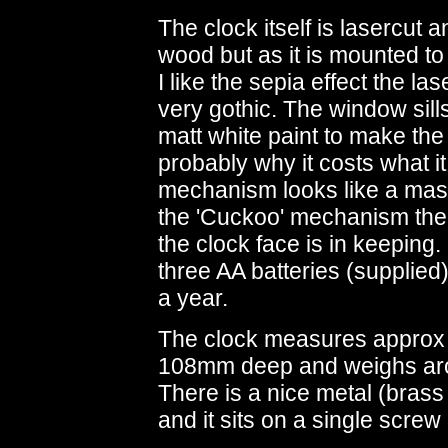
The clock itself is lasercut 
wood but as it is mounted to 
I like the sepia effect the la
very gothic. The window sill
matt white paint to make the
probably why it costs what i
mechanism looks like a ma
the 'Cuckoo' mechanism the 
the clock face is in keeping
three AA batteries (supplied)
a year.
The clock measures appro
108mm deep and weighs arou
There is a nice metal (brass
and it sits on a single screw 