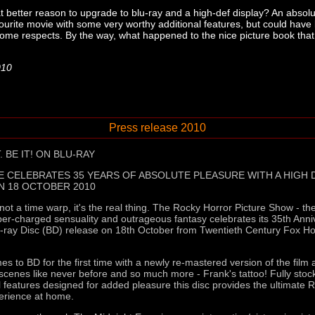
 better reason to upgrade to blu-ray and a high-def display? An absolu
vourite movie with some very worthy additional features, but could have 
in some respects. By the way, what happened to the nice picture book tha
010
Press release 2010
. BE IT! ON BLU-RAY
E CELEBRATES 35 YEARS OF ABSOLUTE PLEASURE WITH A HIGH D
N 18 OCTOBER 2010
 not a time warp, it's the real thing. The Rocky Horror Picture Show - t
uper-charged sensuality and outrageous fantasy celebrates its 35th Anni
lu-ray Disc (BD) release on 18th October from Twentieth Century Fox 
s to BD for the first time with a newly re-mastered version of the film 
 scenes like never before and so much more - Frank's tattoo! Fully sto
al features designed for added pleasure this disc provides the ultimate 
erience at home.