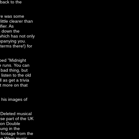
 back to the
ere was some
ittle clearer than
fier. As
s down the
which has not only
ompanying you.
terms there!) for
yped "Midnight
e runs. You can
 bad thing, but
listen to the old
as get a trivia
ut more on that
f his images of
 Deleted musical
se part of the UK
tion Double
sung in the
 footage from the
ime Warp music