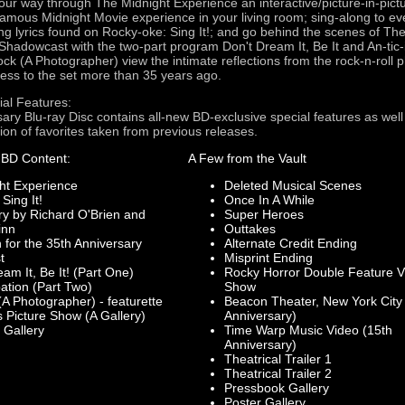
ur way through The Midnight Experience an interactive/picture-in-pictu
-famous Midnight Movie experience in your living room; sing-along to ev
ing lyrics found on Rocky-oke: Sing It!; and go behind the scenes of Th
Shadowcast with the two-part program Don't Dream It, Be It and An-tic-i
ock (A Photographer) view the intimate reflections from the rock-n-roll
ess to the set more than 35 years ago.
ial Features:
ary Blu-ray Disc contains all-new BD-exclusive special features as wel
tion of favorites taken from previous releases.
 BD Content:
A Few from the Vault
ht Experience
Deleted Musical Scenes
Sing It!
Once In A While
 by Richard O'Brien and
Super Heroes
inn
Outtakes
for the 35th Anniversary
Alternate Credit Ending
t
Misprint Ending
m It, Be It! (Part One)
Rocky Horror Double Feature V
ation (Part Two)
Show
A Photographer) - featurette
Beacon Theater, New York City
 Picture Show (A Gallery)
Anniversary)
 Gallery
Time Warp Music Video (15th
Anniversary)
Theatrical Trailer 1
Theatrical Trailer 2
Pressbook Gallery
Poster Gallery