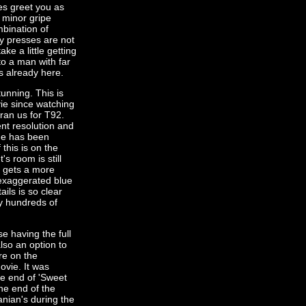
s greet you as
 minor gripe
mbination of
ey presses are not
ke a little getting
to a man with far
s already here.
tunning. This is
ie since watching
ran us for T92.
ent resolution and
tage has been
this is on the
s room is still
m gets a more
 exaggerated blue
ils is so clear
ny hundreds of
e having the full
lso an option to
re on the
ovie. It was
he end of 'Sweet
the end of the
anian's during the