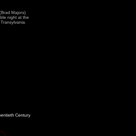
 (Brad Majors)
ble night at the
 Transylvania.
wentieth Century