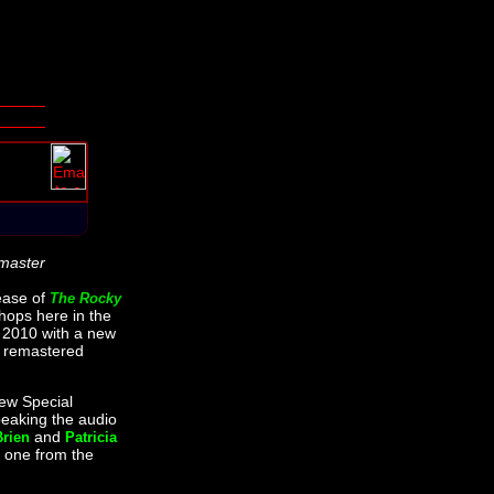
master
ease of
The Rocky
shops here in the
2010 with a new
 remastered
new Special
peaking the audio
and
Brien
Patricia
 one from the