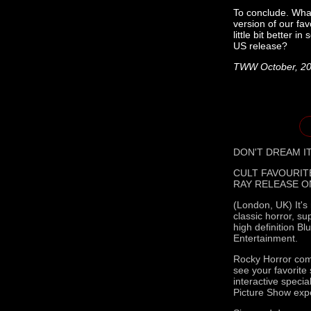
To conclude. What
version of our fa
little bit better 
US release?
TWW October, 2
DON'T DREAM IT
CULT FAVOURIT
RAY RELEASE O
(London, UK) It's
classic horror, s
high definition B
Entertainment.
Rocky Horror come
see your favorite
interactive speci
Picture Show exp