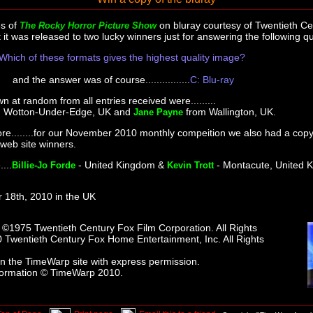
s of
on bluray courtesy of Twentieth Ce
The Rocky Horror Picture Show
t was released to two lucky winners just for answering the following qu
Which of these formats gives the highest quality image?
and the answer was of course................
C: Blu-ray
 at random from all entries received were.........
 Wotton-Under-Edge, UK and
from Wallington, UK.
Jane Payne
e........for our November 2010 monthly compeition we also had a copy 
 web site winners.
...
- United Kingdom &
- Montacute, United 
Billie-Jo Forde
Kevin Trott
 18th, 2010 in the UK
s ©1975 Twentieth Century Fox Film Corporation. All Rights
 Twentieth Century Fox Home Entertainment, Inc. All Rights
n the TimeWarp site with express permission.
formation © TimeWarp 2010.