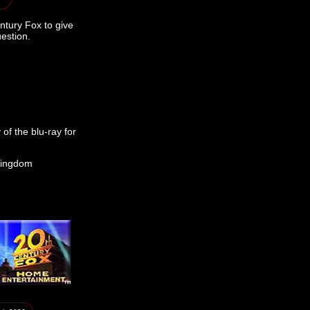
ntury Fox to give
estion.
of the blu-ray for
Kingdom