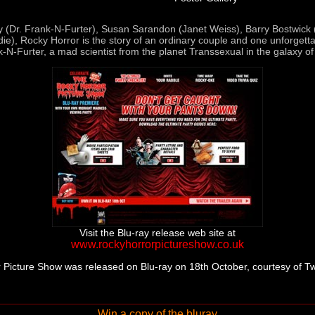
y (Dr. Frank-N-Furter), Susan Sarandon (Janet Weiss), Barry Bostwick
ie), Rocky Horror is the story of an ordinary couple and one unforgetta
k-N-Furter, a mad scientist from the planet Transsexual in the galaxy of
Visit the Blu-ray release web site at
www.rockyhorrorpictureshow.co.uk
 Picture Show was released on Blu-ray on 18th October, courtesy of T
Win a copy of the bluray