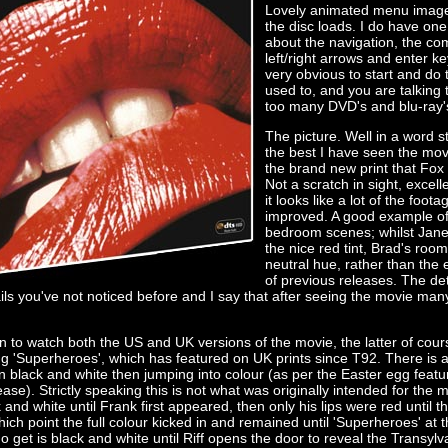
Lovely animated menu image
the disc loads. I do have one
about the navigation, the co
left/right arrows and enter k
very obvious to start and do ta
used to, and you are talking 
too many DVD's and blu-ray'
The picture. Well in a word s
the best I have seen the mov
the brand new print that Fox 
Not a scratch in sight, excell
it looks like a lot of the foo
improved. A good example of 
bedroom scenes; whilst Janet'
the nice red tint, Brad's roo
neutral hue, rather than the
of previous releases. The deta
ils you've not noticed before and I say that after seeing the movie ma
n to watch both the US and UK versions of the movie, the latter of cours
ng 'Superheroes', which has featured on UK prints since T92. There is a
n black and white then jumping into colour (as per the Easter egg featu
se). Strictly speaking this is not what was originally intended for the m
and white until Frank first appeared, then only his lips were red until t
hich point the full colour kicked in and remained until 'Superheroes' at 
 get is black and white until Riff opens the door to reveal the Transylv