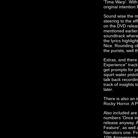
'Time Warp'. With 
original intention f
Sound wise the mi
steering to the ef
on the DVD release
mentioned earlier
soundtrack where 
the lyrics highlig
Nice. Rounding of
the purists, well 
Extras, and there 
Experience" track
get prompts for p
squirt water pisto
talk back recordi
track of insights 
later.
There is also an i
Rocky Horror. A P
Also included are
numbers 'Once in 
release anyway. A
Feature', as well
Narrators one. Fr
10th Anniversary 