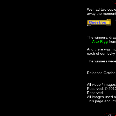
We had two copie
away the moment i
The winners, drawn
from
Alex Rigg
And there was mor
each of our lucky
The winners were.
Released October
All video / image
Reserved. © 2010
Reserved.
All images used o
This page and in