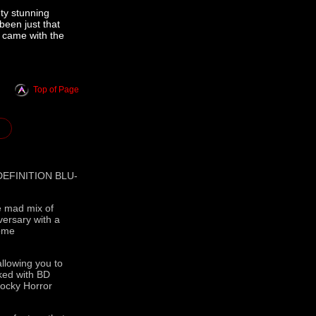
ty stunning
been just that
t came with the
Top of Page
EFINITION BLU-
he mad mix of
versary with a
Home
allowing you to
cked with BD
Rocky Horror