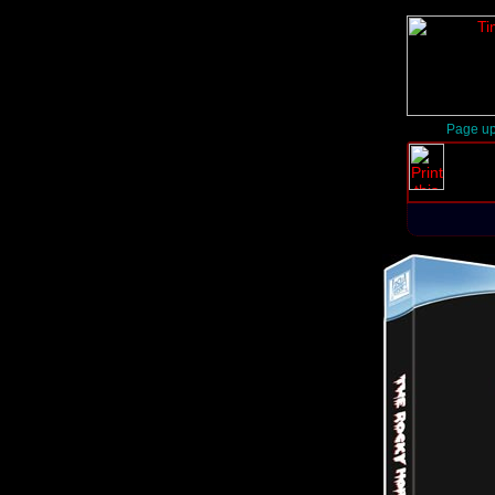
Page up