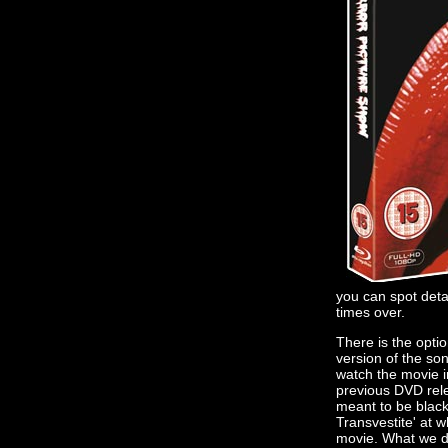
you can spot deta
times over.
There is the optio
version of the so
watch the movie i
previous DVD relea
meant to be black 
Transvestite' at w
movie. What we do