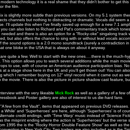
modern technology it is a real shame that they didn't bother to get this
or the film.
x is slightly more subtle than previous versions. On my 5.1 system th
fects channels but nothing to distracting or dramatic. Vocals did seem a l
. I'll update this when I've finally saved up enough for a new 7.1 ampli
 you can also listen to Richard and Pat's commentary track which tone
needed and there is also an option for a "Rocky-oke" singalong track 
hted, but also offers the chance to sing with or without lead vocals acc
f the sound options is a 2.0 mono soundtrack (surely a contradiction in 
that one bloke in the USA that is always on about it anyway.
are quite a few. Well to start with the new ones.....there is the much-h
. This option allows you to watch several additions while the main movi
rops to use, with of course an American audience participation bias. No
ls at a stage show here in the UK and you'll get thown out! You can also 
ng which I remember buying on 12" vinyl record when it came out as well 
to the movie. There is also the picture in picture shadow cast feature, b
nterview with the very likeable
as well as a gallery of a few o
Mick Rock
ressbook and Poster gallery are also of interest to us die-hard fans.
 "A few from the Vault", items that appeared on previous DVD releases.
a While' and 'Superheroes' are here, although 'Superheroes' is of cour
lternate credit endings, with 'Time Warp' music instead of 'Science Fic
 as the misprint ending where the action is 'Superheroes' but the verse 
om 1995 the is the "Rocky Horror Double Feature Show" as well as the
convention in New York City. Two trailers are also included as is the T