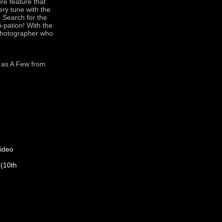
re feature that
ery tune with the
e Search for the
-pation! With the
 photographer who
l as A Few from
ideo
 (10th