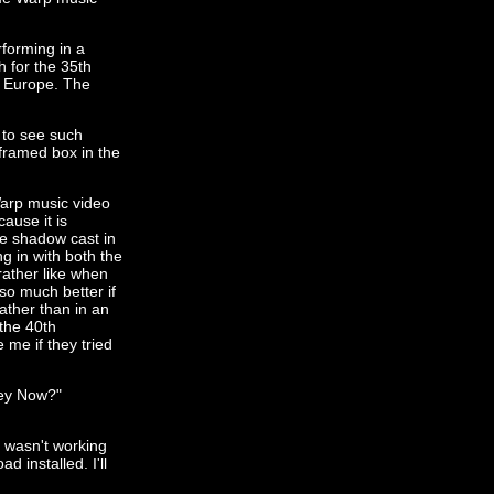
rforming in a
h for the 35th
d Europe. The
t to see such
-framed box in the
 Warp music video
ause it is
he shadow cast in
g in with both the
rather like when
so much better if
ther than in an
 the 40th
 me if they tried
hey Now?"
s wasn't working
 installed. I'll