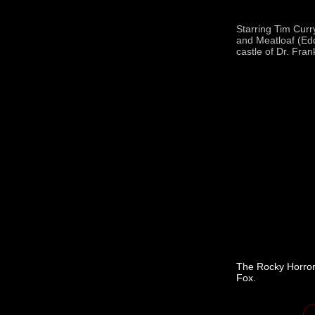
Starring Tim Curr
and Meatloaf (Edd
castle of Dr. Fran
The Rocky Horror
Fox.