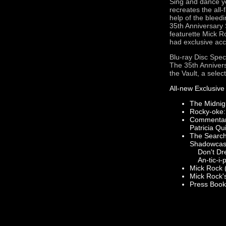
Sing and dance yo
recreates the all
help of the bleed
35th Anniversary 
featurette Mick R
had exclusive acc
Blu-ray Disc Spec
The 35th Annivers
the Vault, a selec
All-new Exclusive
The Midnig
Rocky-oke: 
Commentary
Patricia Qu
The Search 
Shadowcas
Don't Drea
An-tic-i-p
Mick Rock (
Mick Rock's
Press Book