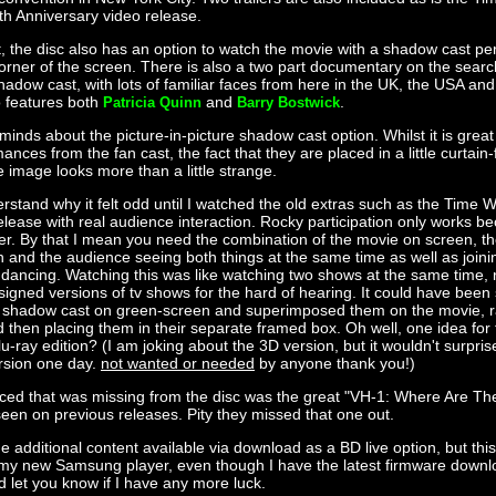
th Anniversary video release.
st, the disc also has an option to watch the movie with a shadow cast pe
corner of the screen. There is also a two part documentary on the searc
hadow cast, with lots of familiar faces from here in the UK, the USA an
 features both
and
.
Patricia Quinn
Barry Bostwick
 minds about the picture-in-picture shadow cast option. Whilst it is grea
nces from the fan cast, the fact that they are placed in a little curtain
e image looks more than a little strange.
derstand why it felt odd until I watched the old extras such as the Time
lease with real audience interaction. Rocky participation only works bec
er. By that I mean you need the combination of the movie on screen, t
n and the audience seeing both things at the same time as well as joinin
 dancing. Watching this was like watching two shows at the same time, 
signed versions of tv shows for the hard of hearing. It could have been 
e shadow cast on green-screen and superimposed them on the movie, ra
 then placing them in their separate framed box. Oh well, one idea for
-ray edition? (I am joking about the 3D version, but it wouldn't surprise
rsion one day.
not wanted or needed
by anyone thank you!)
iced that was missing from the disc was the great "VH-1: Where Are T
en on previous releases. Pity they missed that one out.
e additional content available via download as a BD live option, but thi
n my new Samsung player, even though I have the latest firmware download
d let you know if I have any more luck.