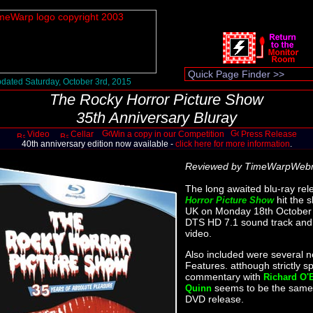
dated Saturday, October 3rd, 2015
The Rocky Horror Picture Show
35th Anniversary Bluray
Video
Cellar
Win a copy in our Competition
Press Release
40th anniversary edition now available -
click here for more information
.
Reviewed by TimeWarpWeb
The long awaited blu-ray rel
hit the 
Horror Picture Show
UK on Monday 18th October 
DTS HD 7.1 sound track and
video.
Also included were several 
Features. atthough strictly s
commentary with
Richard O'
seems to be the same
Quinn
DVD release.