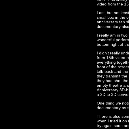
video from the 15
Last, but not lea
small box in the 
anniversary fan s
documentary also
I really am in two
wonderful performa
bottom right of th
I didn't really un
from 15th video re
everything togeth
front of the scree
talk-back and the
they transmit the 
they had shot th
empty theatre and
Anniversary 3D-blu
a 2D to 3D conve
One thing we not
documentary as se
There is also som
when I tried it o
try again soon an