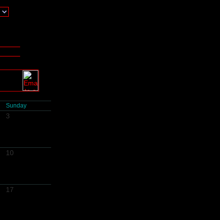
Sunday
3
10
17