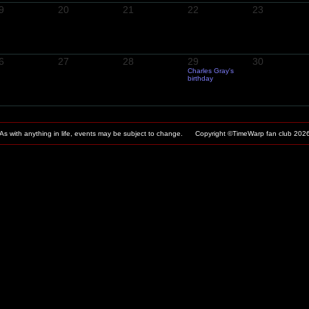
9
20
21
22
23
6
27
28
29
30
Charles Gray's
birthday
As with anything in life, events may be subject to change. Copyright ©TimeWarp fan club
202