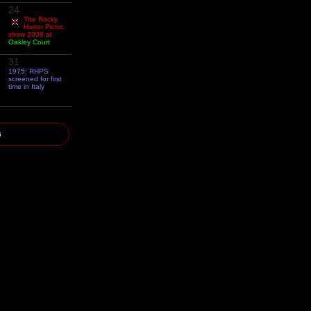
24
The Rocky
Horror Picnic
show 2008 at
Oakley Court
31
1975: RHPS
screened for first
time in Italy
6