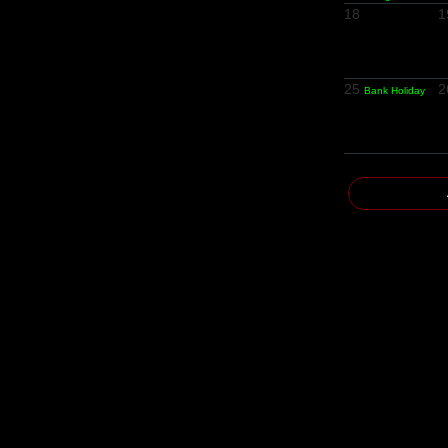
18
1
25
2
Bank Holiday