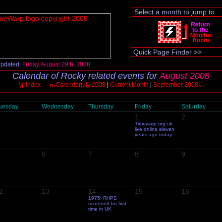
updated:
Friday, August 29th, 2008
Calendar of Rocky related events for
August 2008
Index
Calendarjuly 2008
|
Current Month
|
September 2008
uesday
Wednesday
Thursday
Friday
Saturday
1
2
Timewarp.org.uk
live online eleven
years ago today
6
7
8
9
2
13
14
15
16
1975: RHPS
screened for first
time in UK