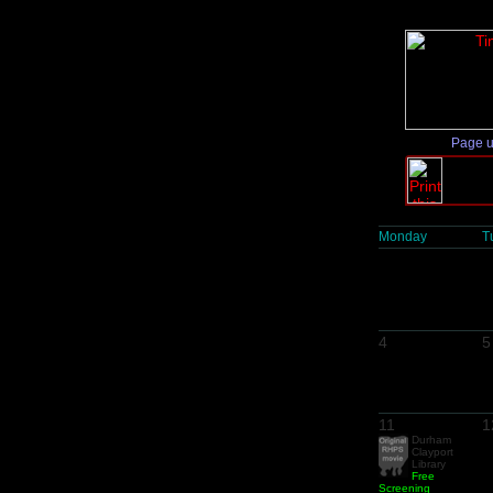
Page 
Monday
T
4
5
11
1
Durham
Clayport
Library
Free
Screening