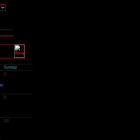
Sunday
2
day
9
16
-