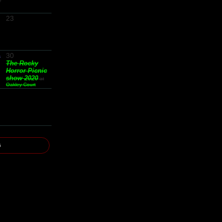
e
23
30
s
The Rocky
Horror Picnic
show 2020
at
Oakley Court
6