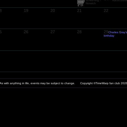
Screening -
Racecours
Norwich
8
19
20
21
22
5
26
27
28
29
Charles Gray'
birthday
As with anything in life, events may be subject to change. Copyright ©TimeWarp fan club
202