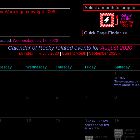
pdated:
Wednesday, July 1st, 2020
Calendar of Rocky related events for
August 2020
Index
July 2020
|
Current Month
|
September 2020
uesday
Wednesday
Thursday
Friday
Saturday
1
In 1997
Timewarp.org.uk
went online this 
5
6
7
8
1
12
13
14
15
1975: RHPS
screened for first
time in UK
Open Air
Screening 
Open Air
Aintree