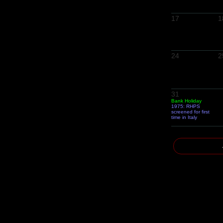
17
1
24
2
31
Bank Holiday
1975: RHPS
screened for first
time in Italy