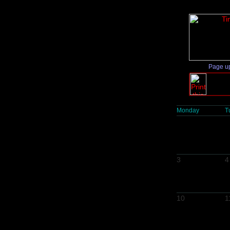
Page u
Monday
T
3
4
10
1