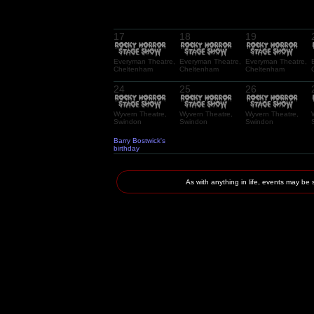
17
18
19
Everyman Theatre,
Everyman Theatre,
Everyman Theatre,
Cheltenham
Cheltenham
Cheltenham
24
25
26
Wyvern Theatre,
Wyvern Theatre,
Wyvern Theatre,
Swindon
Swindon
Swindon
Barry Bostwick's
birthday
As with anything in life, events may 