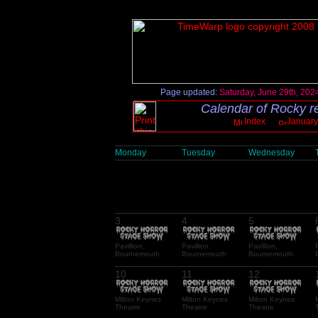
Page updated:
Saturday, June 29th, 202
Calendar of Rocky re
Index
January
Monday
Tuesday
Wednesday
3
4
5
Pavillion,
Pavillion,
Pavillion,
Bournemouth
Bournemouth
Bournemouth
10
11
12
Milton Keynes
Milton Keynes
Milton Keynes
Theatre
Theatre
Theatre