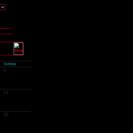
Sunday
6
13
20