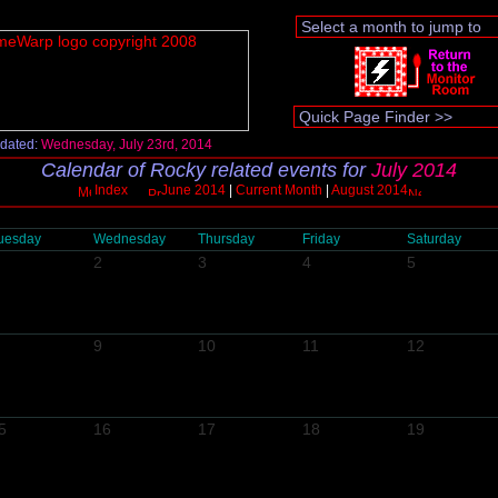
dated:
Wednesday, July 23rd, 2014
Calendar of Rocky related events for
July 2014
Index
June 2014
|
Current Month
|
August 2014
uesday
Wednesday
Thursday
Friday
Saturday
2
3
4
5
9
10
11
12
5
16
17
18
19