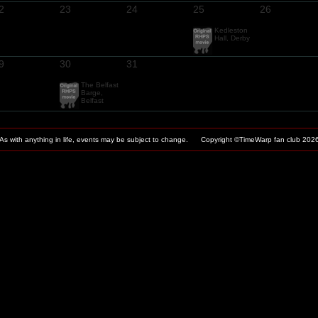
2
23
24
25
26
Kedleston
Hall, Derby
9
30
31
The Belfast
Barge,
Belfast
As with anything in life, events may be subject to change. Copyright ©TimeWarp fan club
202