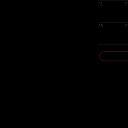
21
2
28
2