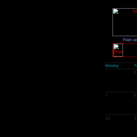
Page up
Monday
T
1
7
8
14
1