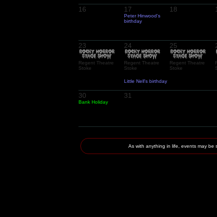
16
17
18
Peter Hinwood's
birthday
23
24
25
Regent Theatre
Regent Theatre
Regent Theatre
Stoke
Stoke
Stoke
Little Nell's birthday
30
31
Bank Holiday
As with anything in life, events may 