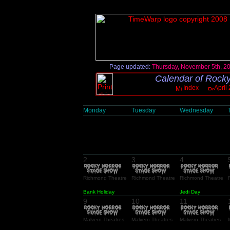
Page updated:
Thursday, November 5th, 2
Calendar of Rocky
Index
April
Monday
Tuesday
Wednesday
2
3
4
Richmond Theatre
Richmond Theatre
Richmond Theatre
Bank Holiday
Jedi Day
9
10
11
Malvern Theatres
Malvern Theatres
Malvern Theatres