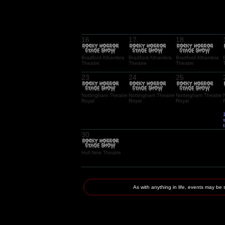
16
17
18
Bradford Alhambra
Bradford Alhambra
Bradford Alhambra
Theatre
Theatre
Theatre
23
24
25
Nottingham Theatre
Nottingham Theatre
Nottingham Theatre
Royal
Royal
Royal
30
Hull New Theatre
As with anything in life, events may 