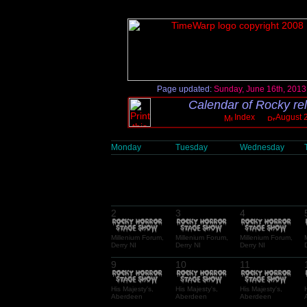
Page updated:
Sunday, June 16th, 2013
Calendar of Rocky re
Index
August 
Monday
Tuesday
Wednesday
2
3
4
Millenium Forum,
Millenium Forum,
Millenium Forum,
Derry NI
Derry NI
Derry NI
9
10
11
His Majesty's,
His Majesty's,
His Majesty's,
Aberdeen
Aberdeen
Aberdeen