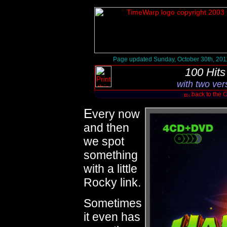
Page updated Sunday, October 30th, 201
100 Hit
with two ver
back to the 
E
very now
and then
we spot
something
with a little
Rocky link.
Sometimes
it even has