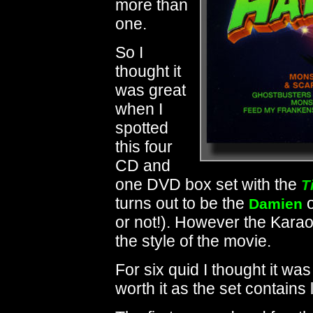
more than
one.
So I
thought it
was great
when I
spotted
this four
CD and
one DVD box set with the
T
turns out to be the
o
Damien
or not!). However the Kara
the style of the movie.
For six quid I thought it was
worth it as the set contains