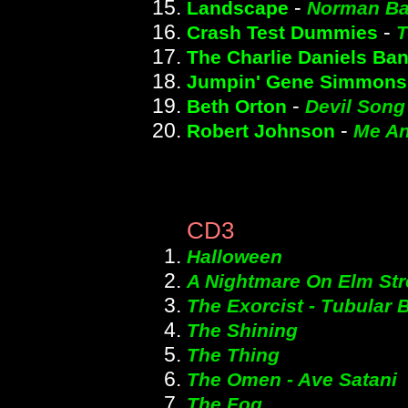
-
Landscape
Norman Ba
-
Crash Test Dummies
T
The Charlie Daniels Ba
Jumpin' Gene Simmons
-
Beth Orton
Devil Song
-
Robert Johnson
Me An
CD3
Halloween
A Nightmare On Elm Str
The Exorcist - Tubular B
The Shining
The Thing
The Omen - Ave Satani
The Fog