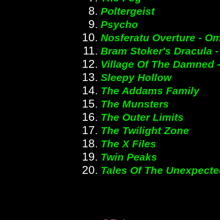
Poltergeist
Psycho
Nosferatu Overture - O
Bram Stoker's Dracula 
Village Of The Damned 
Sleepy Hollow
The Addams Family
The Munsters
The Outer Limits
The Twilight Zone
The X Files
Twin Peaks
Tales Of The Unexpecte