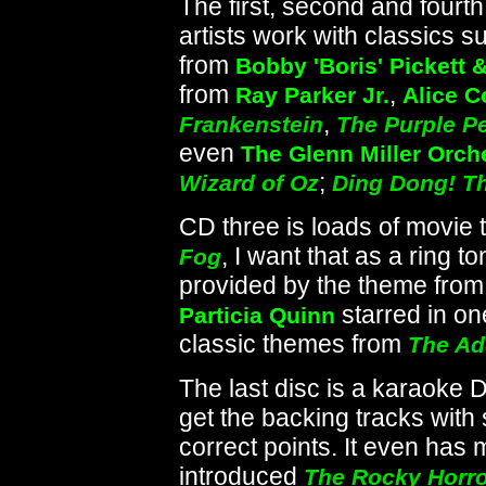
The first, second and fourth
artists work with classics 
from
Bobby 'Boris' Pickett 
from
,
Ray Parker Jr.
Alice C
,
Frankenstein
The Purple P
even
The Glenn Miller Orch
;
Wizard of Oz
Ding Dong! Th
CD three is loads of movie 
, I want that as a ring to
Fog
provided by the theme fro
starred in on
Particia Quinn
classic themes from
The Ad
The last disc is a karaoke D
get the backing tracks with 
correct points. It even has
introduced
The Rocky Horro