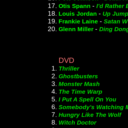
-
Otis Spann
I'd Rather 
-
Louis Jordan
Up Jumpe
-
Frankie Laine
Satan W
-
Glenn Miller
Ding Dong
DVD
Thriller
Ghostbusters
Monster Mash
The Time Warp
I Put A Spell On You
Somebody's Watching 
Hungry Like The Wolf
Witch Doctor