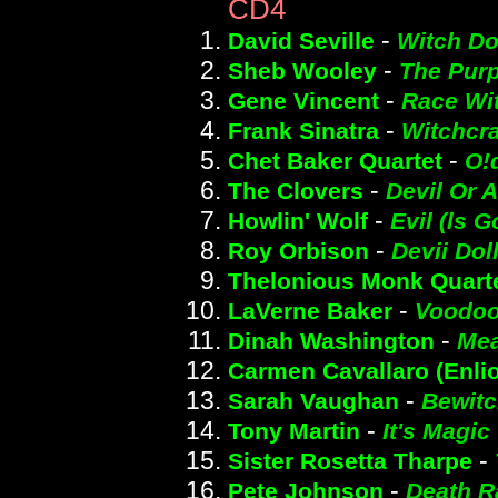
CD4
-
David Seville
Witch Do
-
Sheb Wooley
The Purp
-
Gene Vincent
Race Wit
-
Frank Sinatra
Witchcra
-
Chet Baker Quartet
O!
-
The Clovers
Devil Or 
-
Howlin' Wolf
Evil (ls 
-
Roy Orbison
Devii Dol
Thelonious Monk Quart
-
LaVerne Baker
Voodoo
-
Dinah Washington
Mea
Carmen Cavallaro (Enlio
-
Sarah Vaughan
Bewit
-
Tony Martin
It's Magic
-
Sister Rosetta Tharpe
-
Pete Johnson
Death R