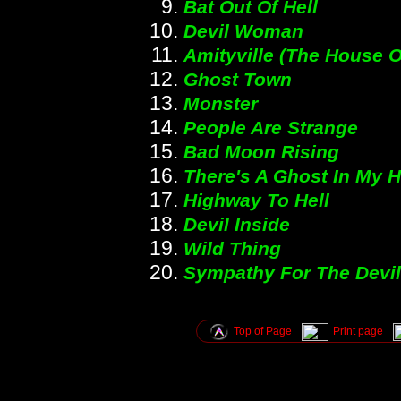
Bat Out Of Hell
Devil Woman
Amityville (The House O
Ghost Town
Monster
People Are Strange
Bad Moon Rising
There's A Ghost In My 
Highway To Hell
Devil Inside
Wild Thing
Sympathy For The Devil
Top of Page
Print page