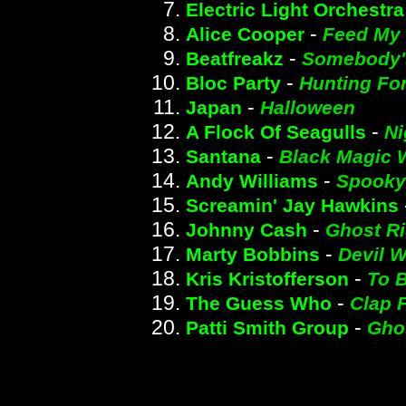
Electric Light Orchestra
-
Alice Cooper
Feed My 
-
Beatfreakz
Somebody'
-
Bloc Party
Hunting Fo
-
Japan
Halloween
-
A Flock Of Seagulls
Ni
-
Santana
Black Magic
-
Andy Williams
Spooky
Screamin' Jay Hawkins
-
Johnny Cash
Ghost Ri
-
Marty Bobbins
Devil 
-
Kris Kristofferson
To B
-
The Guess Who
Clap 
-
Patti Smith Group
Gho