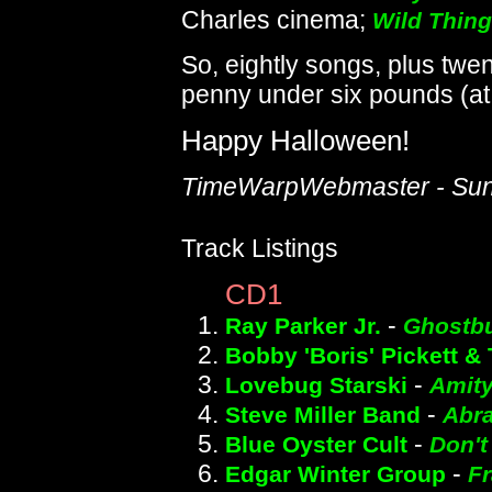
Charles cinema;
Wild Thing
So, eightly songs, plus twen
penny under six pounds (at t
Happy Halloween!
TimeWarpWebmaster - Sund
Track Listings
CD1
-
Ray Parker Jr.
Ghostbu
Bobby 'Boris' Pickett &
-
Lovebug Starski
Amity
-
Steve Miller Band
Abr
-
Blue Oyster Cult
Don't
-
Edgar Winter Group
F