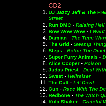
CD2
DJ Jazzy Jeff & The Fre
Street
-
Run DMC
Raising Hell
-
Bow Wow Wow
I Want
-
Damian
The Time War
-
The Grid
Swamp Thin
-
Steps
Better The Devi
-
Super Furry Animals
D
-
Alice Cooper
Poison
-
Judas Priest
Deal With
-
Sweet
Heilraiser
-
The Cult
Lil' Devil
-
Gun
Race With The De
-
Redbone
The Witch Q
-
Kula Shaker
Grateful 