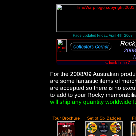
Page updated Friday, April 4th, 2008
Rock
2008
M
back to the Coll
For the 2008/09 Australian produ
are some fantastic items of merc
are accepted so there is no excuse
to add to your Rocky memorabili
will ship any quantity worldwide f
Tour Brochure
Set of Six Badges
F