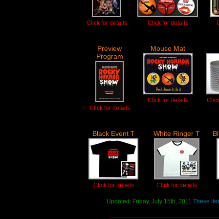
Click for details
Click for details
C
Preview
Mouse Mat
Program
Click for details
Clic
Click for details
Black Event T
White Ringer T
B
Click for details
Click for details
Updated: Friday, July 15th, 2011
These ite