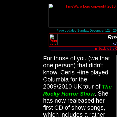
Page updated Sunday, December 12th, 2
Ros
C
back to the 
For those of you (we that
one person) that didn't
know. Ceris Hine played
Columbia for the
2009/2010 UK tour of
The
. She
Rocky Horror Show
has now realeased her
first CD of show songs,
which includes a rather