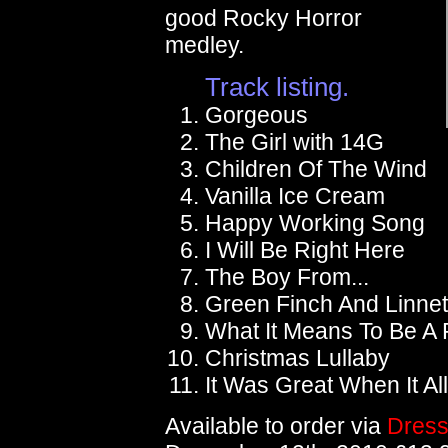
good Rocky Horror
medley.
Track listing.
Gorgeous
The Girl with 14G
Children Of The Wind
Vanilla Ice Cream
Happy Working Song
I Will Be Right Here
The Boy From...
Green Finch And Linnet
What It Means To Be A 
Christmas Lullaby
It Was Great When It A
Available to order via
Dress 