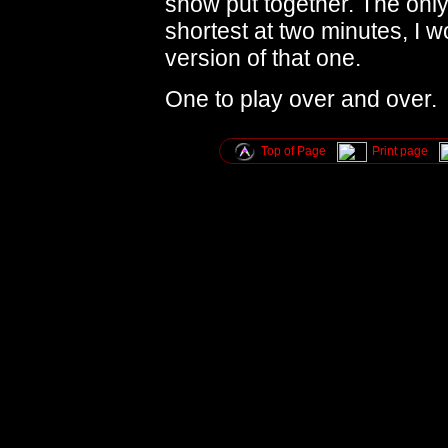
show put together. The only 
shortest at two minutes, I 
version of that one.
One to play over and over.
Top of Page
Print page