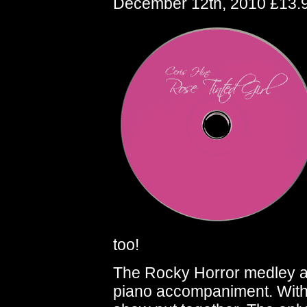
December 12th, 2010 £13.
too!
The Rocky Horror medley at 
piano accompaniment. With 