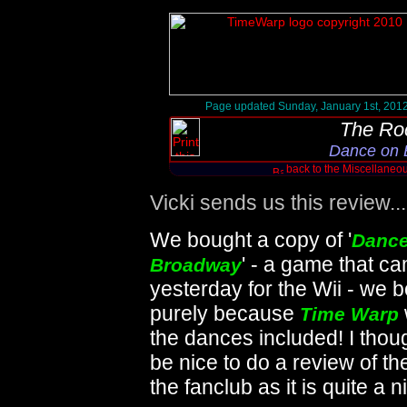
Page updated Sunday, January 1st, 201
The Ro
Dance on 
back to the Miscellane
Vicki sends us this review......
We bought a copy of '
Dance
' - a game that c
Broadway
yesterday for the Wii - we b
purely because
Time Warp
the dances included! I thoug
be nice to do a review of t
the fanclub as it is quite a ni