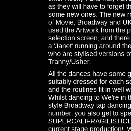
as they will have to forget
some new ones. The new rout
of Movie, Broadway and U
used the Artwork from the 
selection screen, and there 
a 'Janet' running around th
who are stylised versions o
Tranny/Usher.
All the dances have some g
suitably dressed for each s
and the routines fit in well 
Whilst dancing to We're in 
style Broadway tap dancing
number, you also get to spe
SUPERCALIFRAGILISTICEXP
current stage production! W