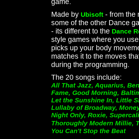
game.
Made by
- from the
Ubisoft
some of the other Dance ga
- its different to the
Dance R
style games where you use 
picks up your body moveme
matches it to the moves tha
during the programming.
The 20 songs include:
All That Jazz, Aquarius, Be
Fame, Good Morning, Baltimo
Let the Sunshine In, Little 
Lullaby of Broadway, Money
Night Only, Roxie, Supercali
Thoroughly Modern Millie, 
You Can't Stop the Beat