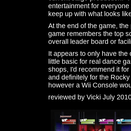
entertainment for everyone 
keep up with what looks li
At the end of the game, the
game remembers the top sco
overall leader board or facil
It appears to only have the o
little basic for real dance 
shops, I'd recommend it for
and definitely for the Rock
however a Wii Console woul
reviewed by Vicki July 201