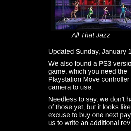
All That Jazz
Updated Sunday, January 1
We also found a PS3 versio
game, which you need the
Playstation Move controlle
camera to use.
Needless to say, we don't 
of those yet, but it looks li
excuse to buy one next pay
us to write an additional rev