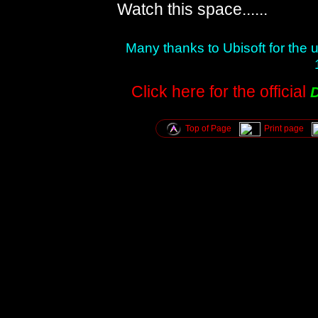
Watch this space......
Many thanks to Ubisoft for the
Click here for the official
Top of Page
Print page