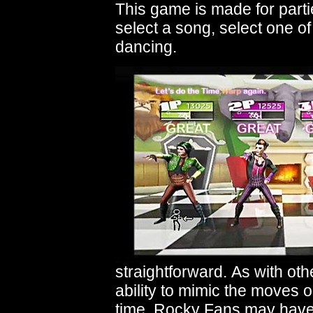
This game is made for partie
select a song, select one of
dancing.
straightforward. As with ot
ability to mimic the moves o
time. Rocky Fans may have a 