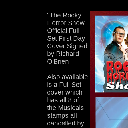
"The Rocky
Horror Show
Official Full
Set First Day
Cover Signed
by Richard
O'Brien
Also available
is a Full Set
cover which
has all 8 of
the Musicals
stamps all
cancelled by