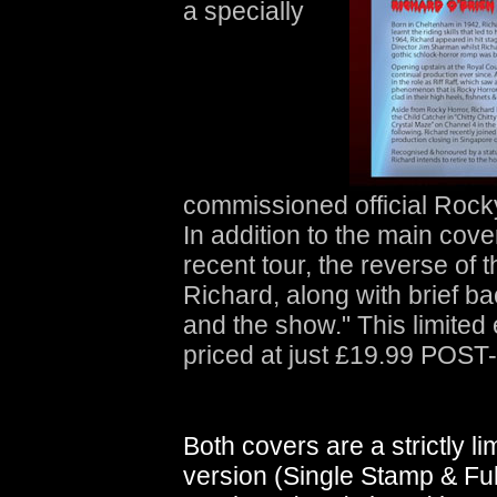
a specially
commissioned official Rocky 
In addition to the main cov
recent tour, the reverse of 
Richard, along with brief b
and the show." This limited e
priced at just £19.99 POST
Both covers are a strictly li
version (Single Stamp & Full