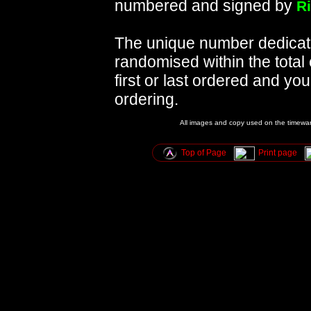
numbered and signed by
R
The unique number dedicated
randomised within the total
first or last ordered and y
ordering.
All images and copy used on the timewar
Top of Page
Print page