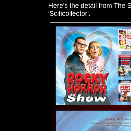
Here's the detail from The 
'Scificollector'.