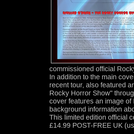
commissioned official Rocky 
In addition to the main cov
recent tour, also featured a
Rocky Horror Show" through
cover features an image of 
background information abo
This limited edition official 
£14.99 POST-FREE UK (usua