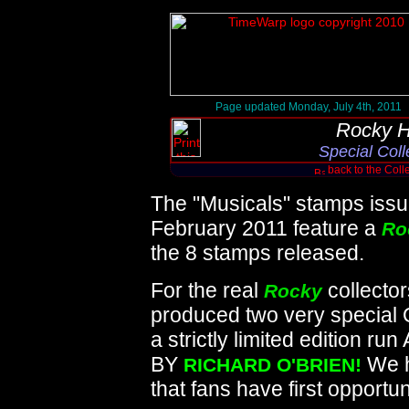
Page updated Monday, July 4th, 2011
Rocky H
Special Coll
back to the Coll
The "Musicals" stamps issu
February 2011 feature a
Ro
the 8 stamps released.
For the real
collector
Rocky
produced two very special O
a strictly limited editio
BY
We h
RICHARD O'BRIEN!
that fans have first opportun