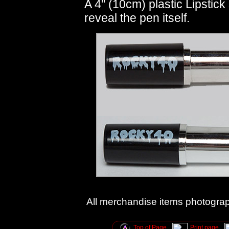
A 4" (10cm) plastic Lipstick s
reveal the pen itself.
All merchandise items photogra
Top of Page
Print page