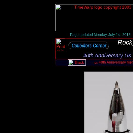
Page updated Monday, July 1st, 2013
Rock
40th Anniversary UK
40th Anniversary me