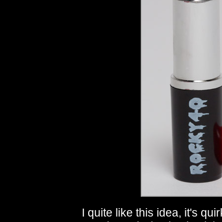
I quite like this idea, it's 