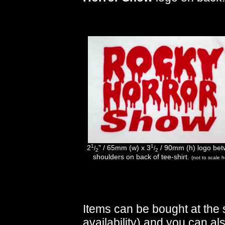
1
1
2
" / 65mm (w) x 3
/ 90mm (h) logo be
/
/
2
2
shoulders on back of tee-shirt.
(not to scale h
Items can be bought at the 
availability) and you can al