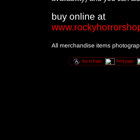
buy online at
www.rockyhorrorshop
All merchandise items photogra
Top of Page
Print page