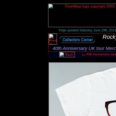
Page updated Saturday, June 29th, 201
Rock
40th Anniversary UK tour Mer
40th Anniversary me