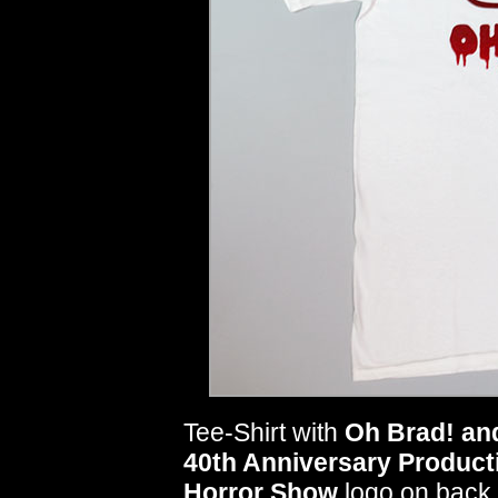
Tee-Shirt with
Oh Brad! an
40th Anniversary Product
Horror Show
logo on back.