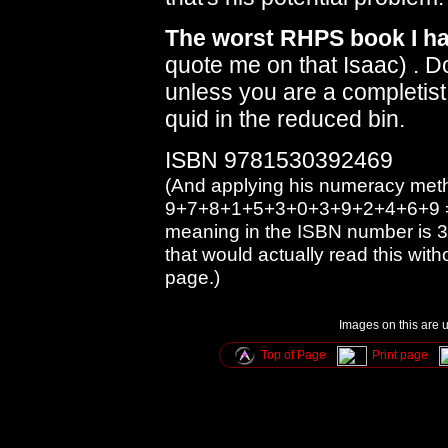
The worst RHPS book I hav
quote me on that Isaac) . 
unless you are a completist, 
quid in the reduced bin.
ISBN 9781530392469
(And applying his numeracy meth
9+7+8+1+5+3+0+3+9+2+4+6+9 = 
meaning in the ISBN number is 3
that would actually read this with
page.)
Images on this are u
Top of Page
Print page