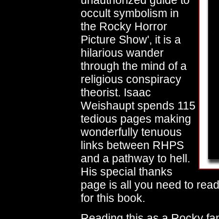
unauthorized guide to
occult symbolism in
the Rocky Horror
Picture Show', it is a
hilarious wander
through the mind of a
religious conspiracy
theorist. Isaac
Weishaupt spends 115
tedious pages making
wonderfully tenuous
links between RHPS
and a pathway to hell.
His special thanks
page is all you need to read
for this book.
Reading this as a Rocky fan 