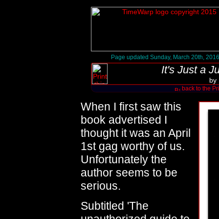
Page updated Sunday, March 20th, 201
It's Just a 
by
back to the Pr
When I first saw this
book advertised I
thought it was an April
1st gag worthy of us.
Unfortunately the
author seems to be
serious.
Subtitled 'The