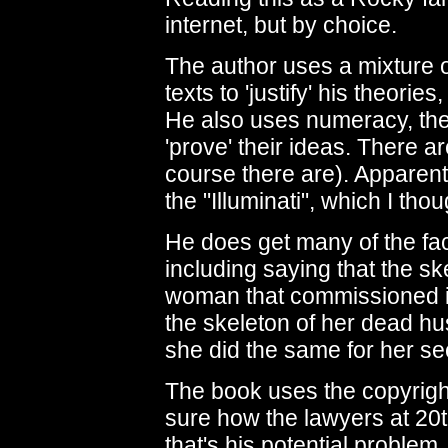
internet, but by choice.
The author uses a mixture 
texts to 'justify' his theories
He also uses numeracy, the 
'prove' their ideas. There ar
course there are). Apparentl
the "Illuminati", which I th
He does get many of the fa
including saying that the sk
woman that commissioned it.
the skeleton of her dead hus
she did the same for her s
The book uses the copyrighte
sure how the lawyers at 20th
that's his potential problem.