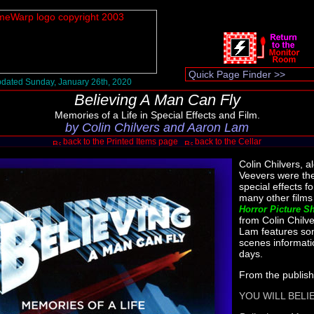
dated Sunday, January 26th, 2020
Believing A Man Can Fly
Memories of a Life in Special Effects and Film.
by Colin Chilvers and Aaron Lam
back to the Printed Items page
back to the Cellar
Colin Chilvers, a
Veevers were the
special effects 
many other film
Horror Picture S
from Colin Chilv
Lam features so
scenes informati
days.
From the publish
YOU WILL BELI