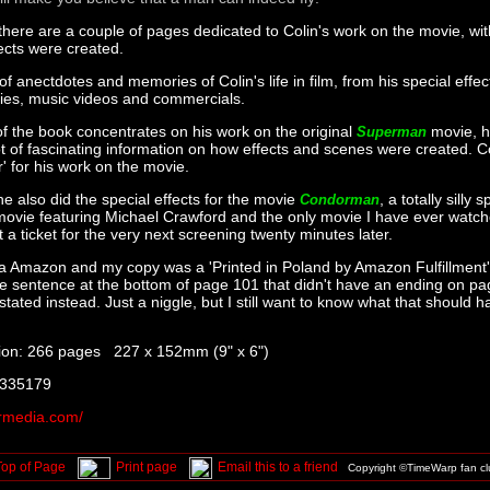
there are a couple of pages dedicated to Colin's work on the movie, wit
ects were created.
 of anectdotes and memories of Colin's life in film, from his special effec
vies, music videos and commercials.
of the book concentrates on his work on the original
movie, he
Superman
ot of fascinating information on how effects and scenes were created. C
' for his work on the movie.
 he also did the special effects for the movie
, a totally silly 
Condorman
ovie featuring Michael Crawford and the only movie I have ever watch
a ticket for the very next screening twenty minutes later.
ia Amazon and my copy was a 'Printed in Poland by Amazon Fulfillment'
he sentence at the bottom of page 101 that didn't have an ending on p
ated instead. Just a niggle, but I still want to know what that should h
ion: 266 pages 227 x 152mm (9" x 6")
 335179
media.com/
Top of Page
Print page
Email this to a friend
Copyright ©TimeWarp fan c