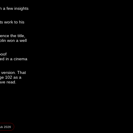
h a few insights
ts work to his
nce the title,
olin won a well
spoof
ed in a cinema
 version. That
age 102 as a
ave read.
lub
2026