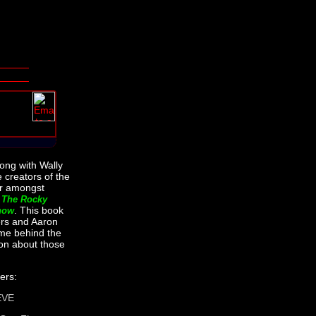
long with Wally
 creators of the
for amongst
s
The Rocky
. This book
how
ers and Aaron
me behind the
on about those
ers:
EVE