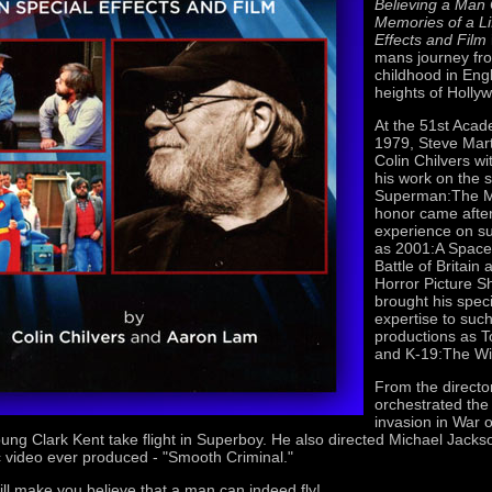
Believing a Man 
Memories of a Li
Effects and Film
mans journey fr
childhood in Eng
heights of Holly
At the 51st Aca
1979, Steve Mar
Colin Chilvers wi
his work on the s
Superman:The M
honor came after
experience on s
as 2001:A Space
Battle of Britai
Horror Picture S
brought his speci
expertise to suc
productions as 
and K-19:The W
From the director
orchestrated the
invasion in War 
ung Clark Kent take flight in Superboy. He also directed Michael Jacks
 video ever produced - "Smooth Criminal."
ill make you believe that a man can indeed fly!