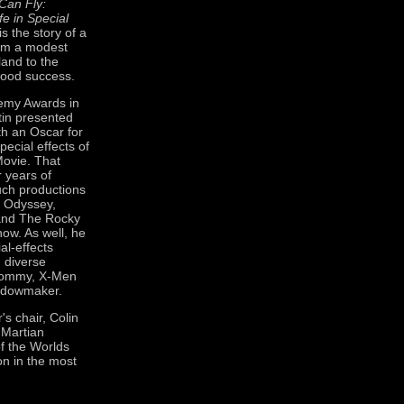
Can Fly:
fe in Special
is the story of a
om a modest
land to the
wood success.
demy Awards in
tin presented
th an Oscar for
pecial effects of
ovie. That
 years of
uch productions
 Odyssey,
n and The Rocky
how. As well, he
al-effects
h diverse
Tommy, X-Men
idowmaker.
's chair, Colin
 Martian
of the Worlds
on in the most