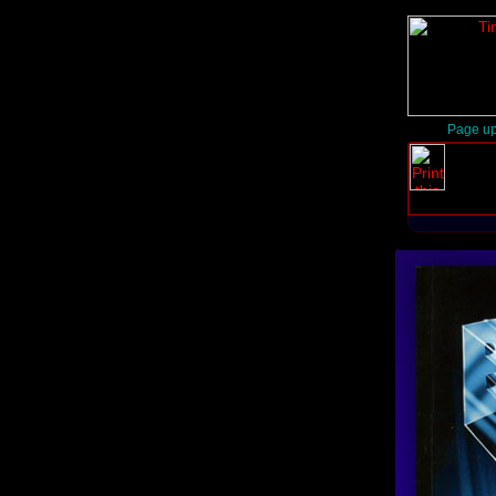
Page up