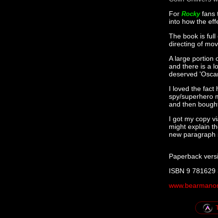
For
fans 
Rocky
into how the eff
The book is full
directing of mo
A large portion 
and there is a l
deserved 'Oscar
I loved the fact
spy/superhero m
and then bought 
I got my copy v
might explain t
new paragraph st
Paperback vers
ISBN 9 781629
www.bearmanor