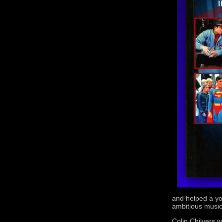
and helped a yo
ambitious music
Colin Chilvers w