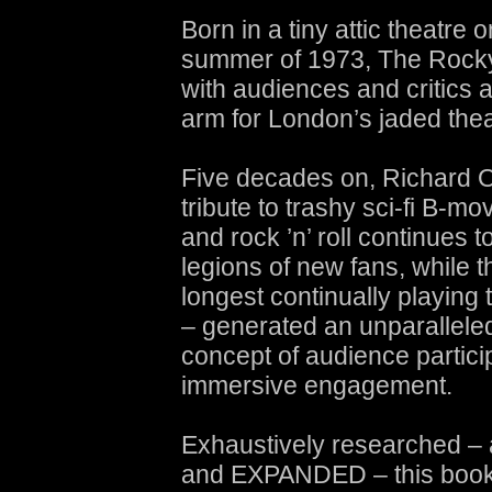
Born in a tiny attic theatre 
summer of 1973, The Rocky
with audiences and critics 
arm for London’s jaded the
Five decades on, Richard O’
tribute to trashy sci-fi B-mo
and rock ’n’ roll continues t
legions of new fans, while t
longest continually playing 
– generated an unparalleled
concept of audience particip
immersive engagement.
Exhaustively researched 
and EXPANDED – this book 