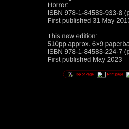
Horror:
ISBN 978-1-84583-933-8 (
First published 31 May 2013
This new edition:
510pp approx. 6×9 paperba
ISBN 978-1-84583-224-7 (
First published May 2023
Top of Page
Print page