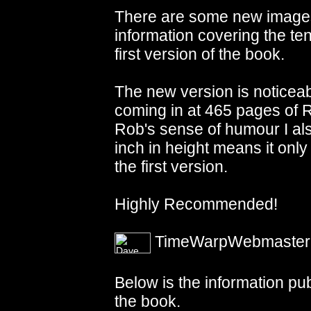
There are some new images
information covering the ten
first version of the book.
The new version is noticeab
coming in at 465 pages of
Rob's sense of humour I also
inch in height means it only
the first version.
Highly Recommended!
TimeWarpWebmaster - 
Below is the information pu
the book.