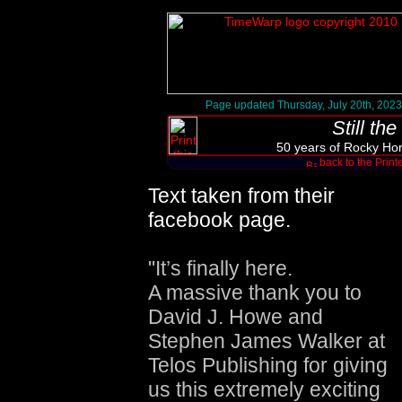
Page updated Thursday, July 20th, 2023
Still th
50 years of Rocky Hor
back to the Print
Text taken from their
facebook page.
"It’s finally here.
A massive thank you to
David J. Howe and
Stephen James Walker at
Telos Publishing for giving
us this extremely exciting