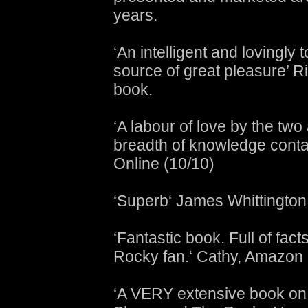
years.
‘An intelligent and lovingly 
source of great pleasure’ R
book.
‘A labour of love by the two
breadth of knowledge contai
Online (10/10)
‘Superb‘ James Whittington
‘Fantastic book. Full of fac
Rocky fan.‘ Cathy, Amazon
‘A VERY extensive book on 