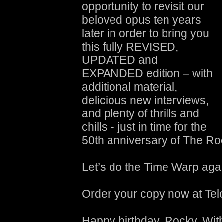
opportunity to revisit our
beloved opus ten years
later in order to bring you
this fully REVISED,
UPDATED and
EXPANDED edition – with
additional material,
delicious new interviews,
and plenty of thrills and
chills - just in time for the
50th anniversary of The R
Let’s do the Time Warp aga
Order your copy now at Tel
Happy birthday, Rocky. With 