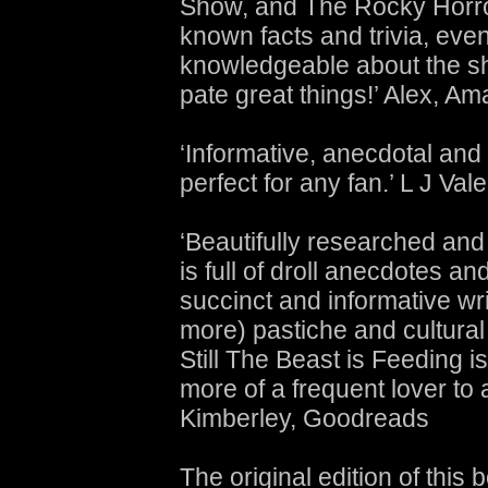
Show, and The Rocky Horror 
known facts and trivia, eve
knowledgeable about the sho
pate great things!’ Alex, A
‘Informative, anecdotal and fi
perfect for any fan.’ L J Va
‘Beautifully researched and
is full of droll anecdotes an
succinct and informative wri
more) pastiche and cultural 
Still The Beast is Feeding 
more of a frequent lover to 
Kimberley, Goodreads
The original edition of thi