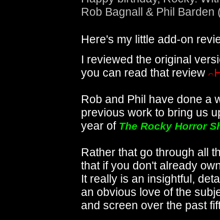
Rob Bagnall & Phil Barden 
Here's my little add-on revi
I reviewed the original ver
you can read that review
Rob and Phil have done a w
previous work to bring us up 
year of
The Rocky Horror 
Rather that go through all t
that if you don't already ow
It really is an insightful, de
an obvious love of the sub
and screen over the past fif