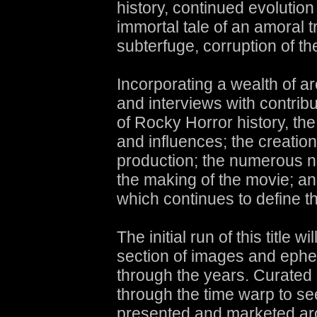
history, continued evolution
immortal tale of an amoral tr
subterfuge, corruption of the
Incorporating a wealth of a
and interviews with contrib
of Rocky Horror history, th
and influences; the creation
production; the numerous na
the making of the movie; and
which continues to define 
The initial run of this title w
section of images and eph
through the years. Curated b
through the time warp to s
presented and marketed arou