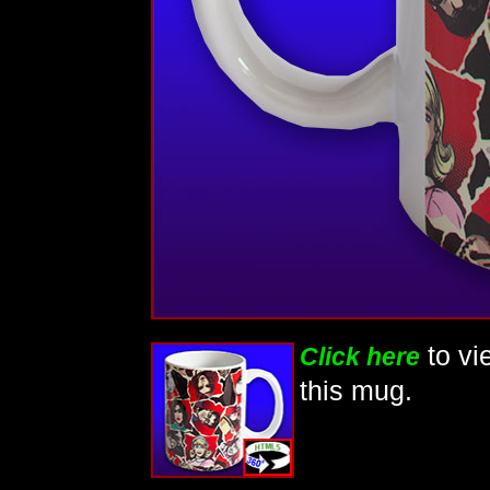
to vi
Click here
this mug.