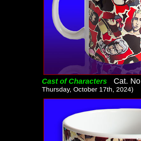
Cat. No.
Cast of Characters
Thursday, October 17th, 2024)