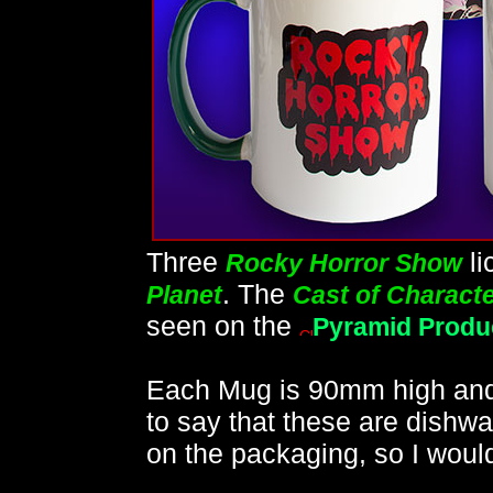
Three
li
Rocky Horror Show
. The
Planet
Cast of Charact
seen on the
Pyramid Produ
Each Mug is 90mm high and
to say that these are dishwa
on the packaging, so I woul