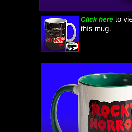
to vi
Click here
this mug.