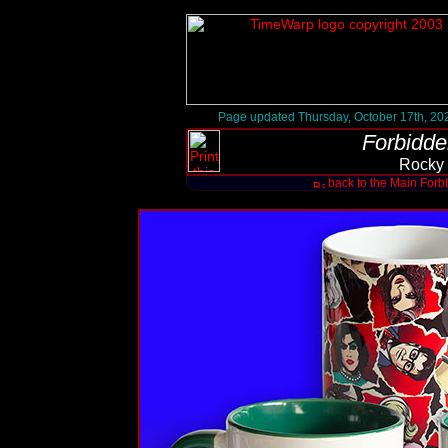
Page updated Thursday, October 17th, 20
Forbidde
Rocky
back to the Main Forb