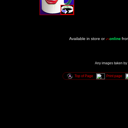
Available in store or
fr
online
Any images taken by u
Top of Page
Print page