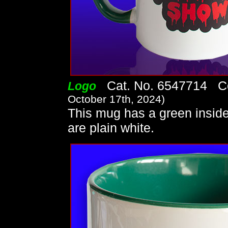
Cat. No. 6547714 Co
Logo
October 17th, 2024)
This mug has a green insid
are plain white.