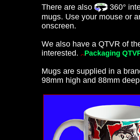
There are also
360° inte
mugs. Use your mouse or ar
onscreen.
We also have a QTVR of the 
interested.
Packaging QTV
Mugs are supplied in a bran
98mm high and 88mm deep