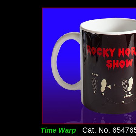
Cat. No. 65476
Time Warp