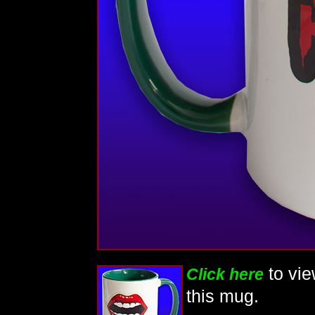
to vi
Click here
this mug.