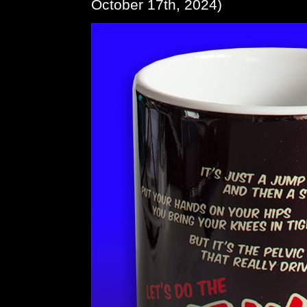
October 17th, 2024)