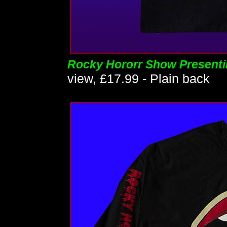
Rocky Hororr Show Presenti
view, £17.99 - Plain back