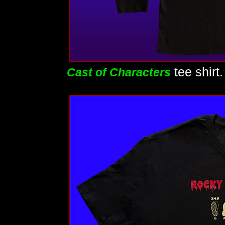
tee shirt
Cast of Characters