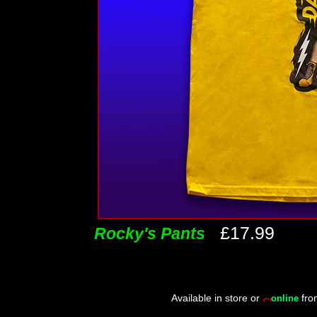
£17.99
Rocky's Pants
Available in store or
fr
online