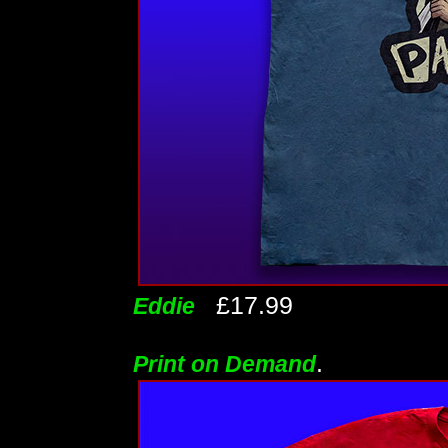
£17.99
Eddie
.
Print on Demand