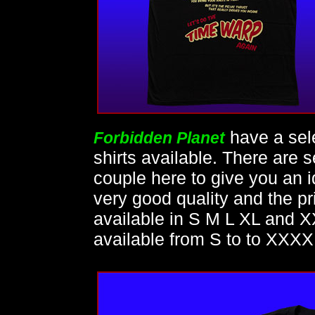
have a sel
Forbidden Planet
shirts available. There are
couple here to give you an id
very good quality and the pri
available in S M L XL and X
available from S to to XXXX