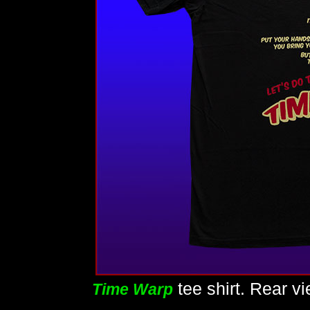
tee shirt. Rear v
Time Warp