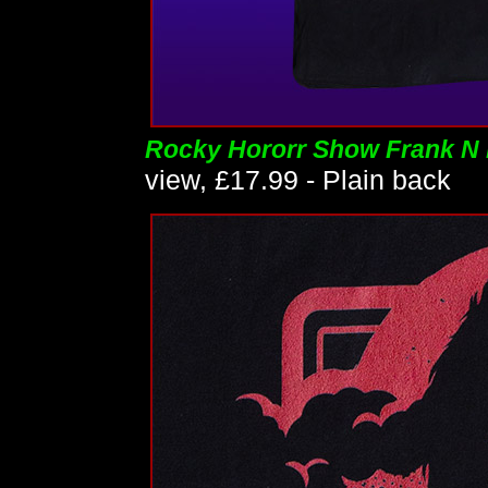
Rocky Hororr Show Frank N F
view, £17.99 - Plain back