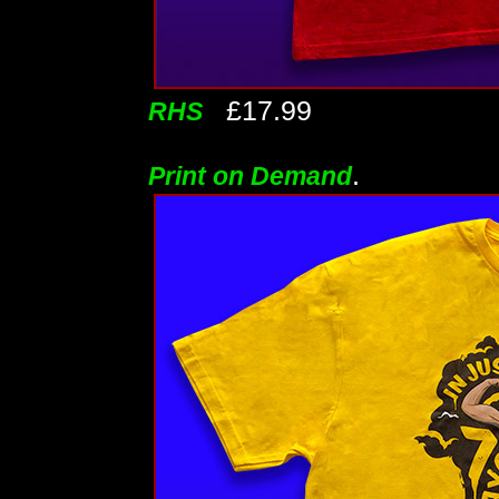
£17.99
RHS
.
Print on Demand