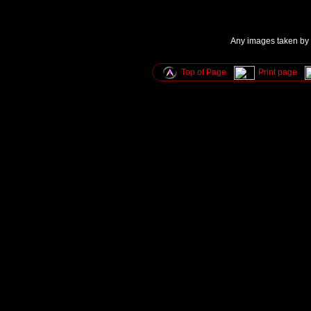
Any images taken by u
Top of Page
Print page