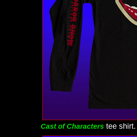
tee shirt
Cast of Characters