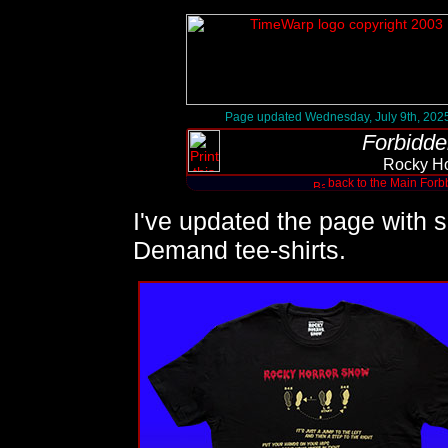
Page updated Wednesday, July 9th, 202
Forbidde
Rocky Ho
back to the Main Forb
I've updated the page with 
Demand tee-shirts.