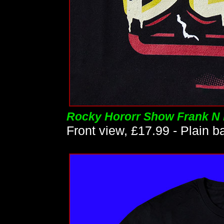
Rocky Hororr Show Frank N F
Front view, £17.99 - Plain b