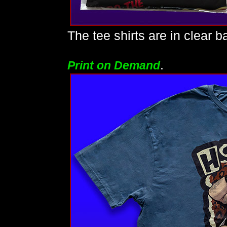
The tee shirts are in clear b
.
Print on Demand