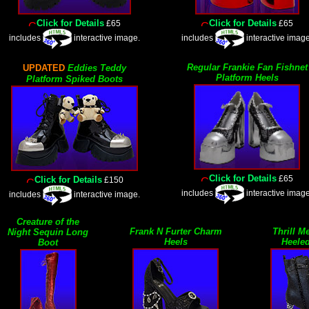
Click for Details
Click for Details
£65
£65
includes
interactive image.
includes
interactive image
Regular Frankie Fan Fishnet
UPDATED
Eddies Teddy
Platform Heels
Platform Spiked Boots
Click for Details
£65
Click for Details
£150
includes
interactive image
includes
interactive image.
Creature of the
Frank N Furter Charm
Thrill M
Night Sequin Long
Heels
Heele
Boot