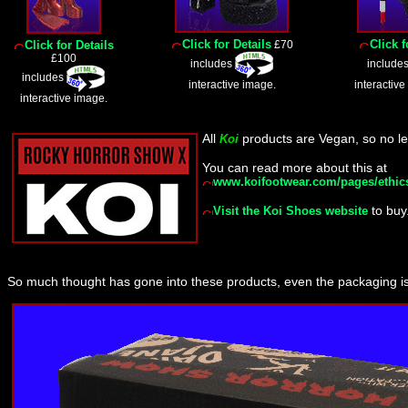
Click for Details
Click f
Click for Details
£70
£100
includes
include
includes
interactive image.
interactive
interactive image.
All
products are Vegan, so no le
Koi
You can read more about this at
www.koifootwear.com/pages/ethic
to buy
Visit the Koi Shoes website
So much thought has gone into these products, even the packaging i