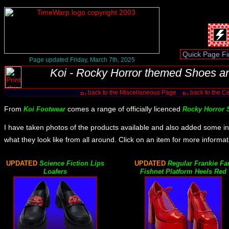
Page updated Friday, March 7th, 2025
Koi - Rocky Horror themed Shoes a
back to the Miscellaneous Page
back to the Ce
From
comes a range of officially licenced
Koi Footwear
Rocky Horror
I have taken photos of the products available and also added some in
what they look like from all around. Click on an item for more informat
UPDATED
Science Fiction Lips
UPDATED
Regular Frankie Fa
Loafers
Fishnet Platform Heels Red