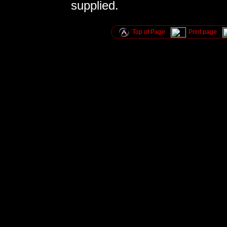
supplied.
Top of Page
Print page