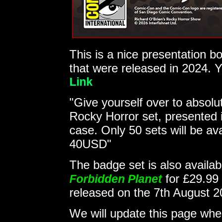
This is a nice presentation b
that were released in 2024. Y
Link
"Give yourself over to absolut
Rocky Horror set, presented i
case. Only 50 sets will be av
40USD"
The badge set is also availab
for £29.99
Forbidden Planet
released on the 7th August 
We will update this page w