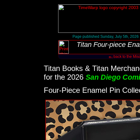
Page published Sunday, July 5th, 2026
Titan Four-piece Ena
back to the Mis
Titan Books & Titan Merchand
for the 2026
San Diego Com
Four-Piece Enamel Pin Colle