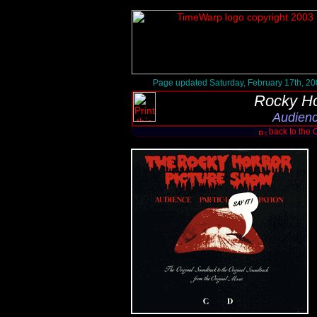
Page updated Saturday, February 17th, 2
Rocky Ho
Audienc
back to the