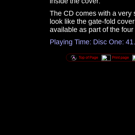
inside the cover.
The CD comes with a very sm
look like the gate-fold cove
available as part of the fou
Playing Time: Disc One: 41.
Top of Page
Print page