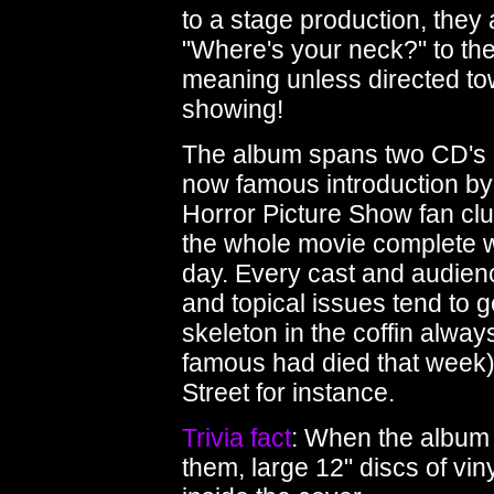
to a stage production, they 
"Where's your neck?" to the 
meaning unless directed to
showing!
The album spans two CD's 
now famous introduction by 
Horror Picture Show fan clu
the whole movie complete wit
day. Every cast and audienc
and topical issues tend to g
skeleton in the coffin always 
famous had died that week)
Street for instance.
Trivia fact
: When the album
them, large 12" discs of viny