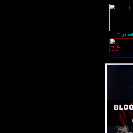
Page upd