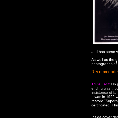
and has some ve
As well as the 
photographs of
Recommende
Trivia Fact:
On p
ending was thou
insistence of fa
It was in 1992 
restore "Superh
certificated. Th
Inside cover des