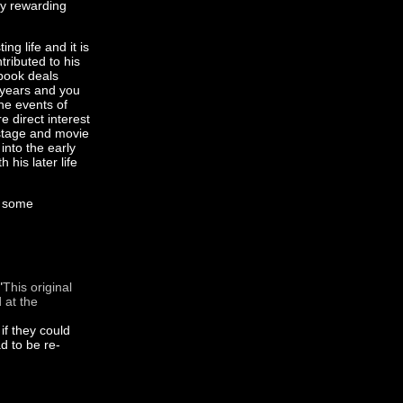
ery rewarding
ng life and it is
ributed to his
e book deals
t years and you
he events of
e direct interest
 stage and movie
into the early
 his later life
s some
"
This original
 at the
if they could
d to be re-