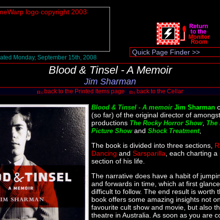
ated Monday, September 15th, 2008
Blood & Tinsel - A Memoir
Jim Sharman
back to the Printed Items page
back to the Cellar
c
Blood & Tinsel - A memoir
Jim Sharman
(so far) of the original director of amongs
productions
,
The Rocky Horror Show
The 
and
,
Picture Show
Shock Treatment
The book is divided into three sections,
R
Dancing
and
Sarsparilla
, each charting a 
section of his life.
The narrative does have a habit of jump
and forwards in time, which at first glance 
difficult to follow. The end result is worth 
book offers some amazing insights not on
favourite cult show and movie, but also th
theatre in Australia. As soon as you are c