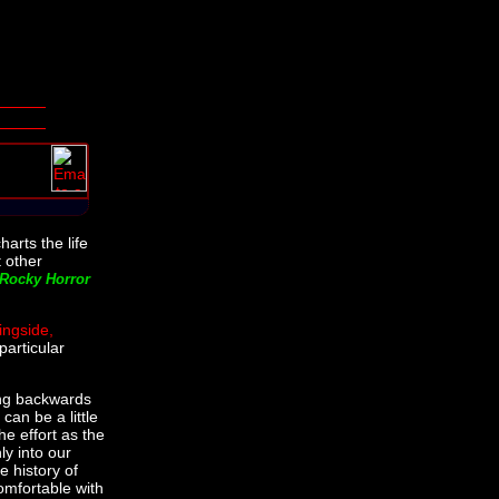
harts the life
t other
Rocky Horror
ingside,
particular
ing backwards
can be a little
the effort as the
ly into our
e history of
omfortable with