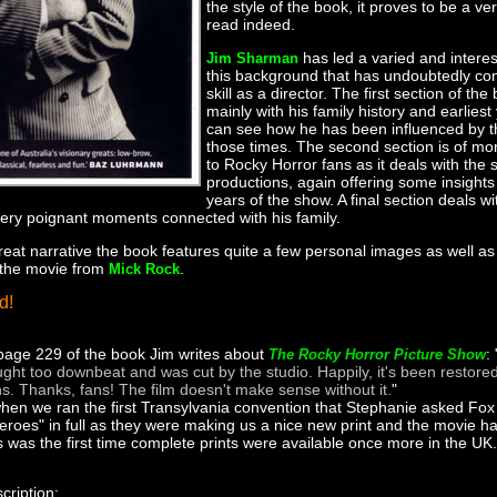
the style of the book, it proves to be a v
read indeed.
has led a varied and interesti
Jim Sharman
this background that has undoubtedly cont
skill as a director. The first section of th
mainly with his family history and earlies
can see how he has been influenced by t
those times. The second section is of mor
to Rocky Horror fans as it deals with the
productions, again offering some insights 
years of the show. A final section deals with
ry poignant moments connected with his family.
great narrative the book features quite a few personal images as well a
 the movie from
.
Mick Rock
d!
age 229 of the book Jim writes about
: 
The Rocky Horror Picture Show
ght too downbeat and was cut by the studio. Happily, it's been restored
ns. Thanks, fans! The film doesn't make sense without it.
"
when we ran the first Transylvania convention that Stephanie asked Fox 
eroes" in full as they were making us a nice new print and the movie ha
is was the first time complete prints were available once more in the UK.
cription: