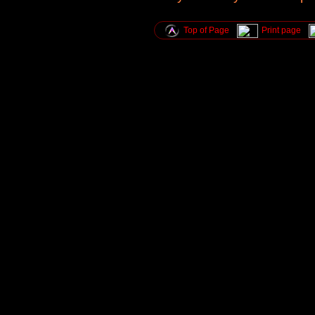
Top of Page
Print page