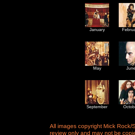
January
Febru
May
Jun
September
Octob
All images copyright Mick Rock/S
review only and may not be copie