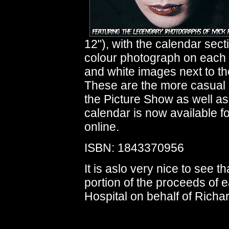
12"), with the calendar sect
colour photograph on each 
and white images next to t
These are the more casual 
the Picture Show as well as
calendar is now available f
online.
ISBN: 1843370956
It is aslo very nice to see 
portion of the proceeds of 
Hospital on behalf of Richa