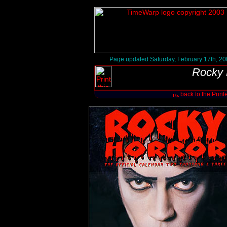
Page updated Saturday, February 17th, 2
Rocky 
back to the Print