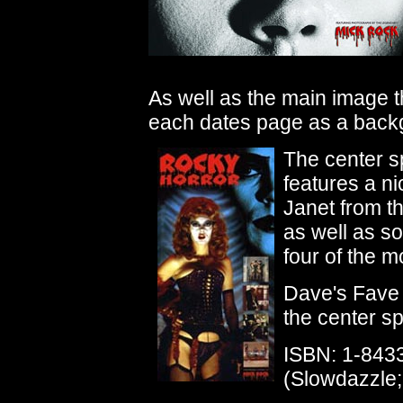
As well as the main image 
each dates page as a back
The center s
features a ni
Janet from t
as well as s
four of the m
Dave's Fave 
the center sp
ISBN: 1-843
(Slowdazzle