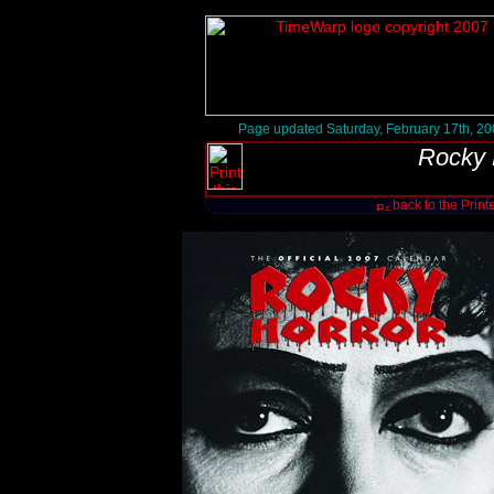
Page updated Saturday, February 17th, 2
Rocky 
back to the Print