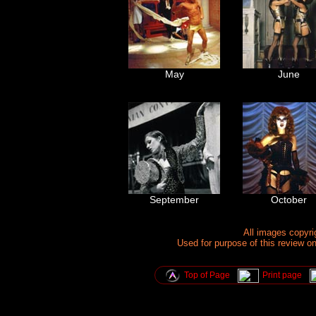
May
June
September
October
All images copyr
Used for purpose of this review o
Top of Page
Print page