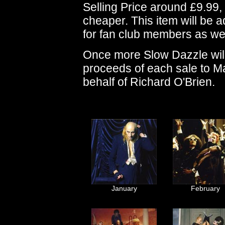
Selling Price around £9.99, a
cheaper. This item will be
for fan club members as wel
Once more Slow Dazzle will 
proceeds of each sale to M
behalf of Richard O'Brien.
January
February