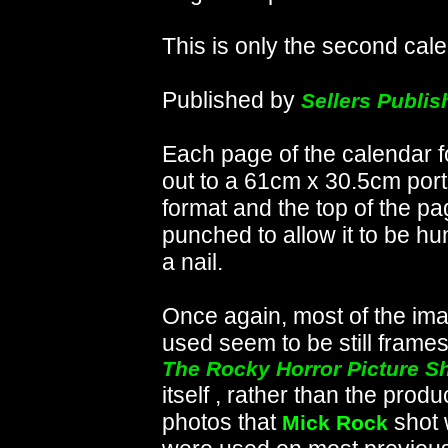
This is only the second cale
Published by
Sellers Publis
Each page of the calendar f
out to a 61cm x 30.5cm portr
format and the top of the pa
punched to allow it to be h
a nail.
Once again, most of the im
used seem to be still frame
The Rocky Horror Picture S
itself , rather than the produ
photos that
shot 
Mick Rock