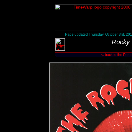
Page updated Thursday, October 3rd, 20
Rocky 
back to the Print