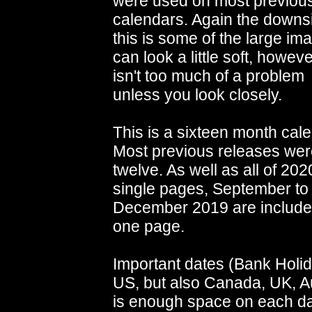
were used on most previou
calendars. Again the downs
this is some of the large im
can look a little soft, howeve
isn't too much of a problem
unless you look closely.
This is a sixteen month cale
Most previous releases were
twelve. As well as all of 202
single pages, September to
December 2019 are include
one page.
Important dates (Bank Holid
US, but also Canada, UK, A
is enough space on each da