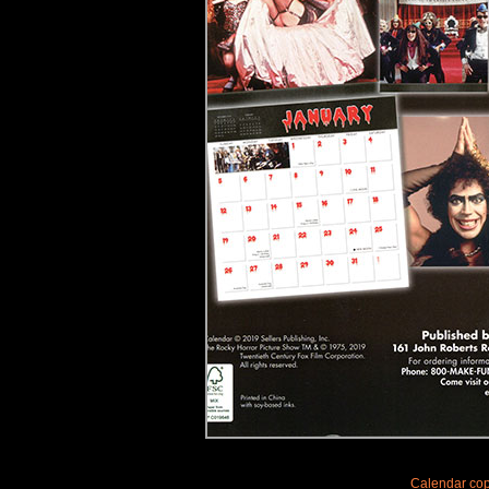
Calendar copy