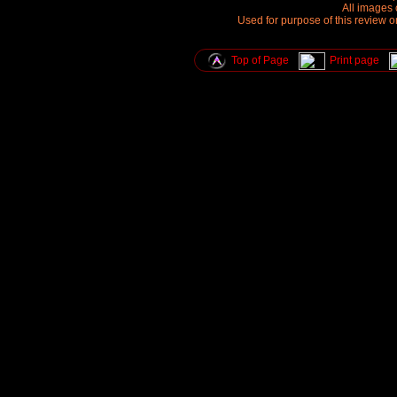
All images 
Used for purpose of this review o
Top of Page
Print page