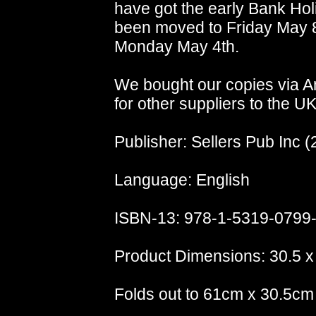
have got the early Bank Holi
been moved to Friday May 8th
Monday May 4th.
We bought our copies via A
for other suppliers to the UK
Publisher: Sellers Pub Inc (
Language: English
ISBN-13: 978-1-5319-0799
Product Dimensions: 30.5 x
Folds out to 61cm x 30.5cm