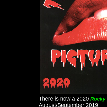
There is now a 2020
Rocky 
August/September 2019.