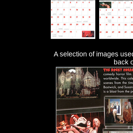
A selection of images use
back o