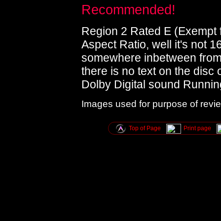
Recommended!
Region 2 Rated E (Exempt fr
Aspect Ratio, well it's not 1
somewhere inbetween from 
there is no text on the disc 
Dolby Digital sound Runnin
Images used for purpose of revi
Top of Page
Print page