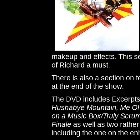
makeup and effects. This se
of Richard a must.
There is also a section on t
at the end of the show.
The DVD includes Excerpts 
Hushabye Mountain, Me Ol
on a Music Box/Truly Scrum
Finale
as well as two rather 
including the one on the e