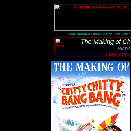
Page updated Friday, March 16th, 2007
The Making of Ch
Richa
back to the V