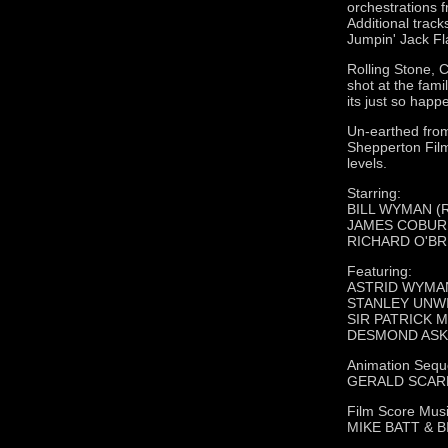
orchestrations 
Additional track
Jumpin' Jack Fl
Rolling Stone, 
shot at the fami
its just so hap
Un-earthed from 
Shepperton Film
levels.
Starring:
BILL WYMAN (Ro
JAMES COBURN (
RICHARD O'BRI
Featuring:
ASTRID WYMA
STANLEY UNWIN 
SIR PATRICK M
DESMOND ASKEW
Animation Sequ
GERALD SCARFE 
Film Score Musi
MIKE BATT & 