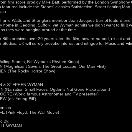
from film score prodigy Mike Batt, performed by the London Symphony 
s featured include the Stones' classics Satisfaction, Street fighting Man
ash.
Charlie Watts and Stranglers member Jean Jacques Burnel feature brief
ly home in Gedding, Suffolk, yet Wyman admits we didn't want to fill it 
pens they were hanging around at the time.
Bill's archives over 20 years later, the film, now re-named, re-cut and
 Studios, UK will surely provoke interest and intrigue for Music and Fi
lling Stones, Bill Wyman's Rhythm Kings)
Magnificent Seven, The Great Escape, Our Man Flint)
EN (The Rocky Horror Show)
N & STEPHEN WYMAN
(Narration Small Faces' Ogden's Nut Gone Flake album)
OORE (World famous Astronomer and TV presenter)
 (as 'Young Bill')
ences:
(Pink Floyd: The Wall Movie)
c By:
BILL WYMAN