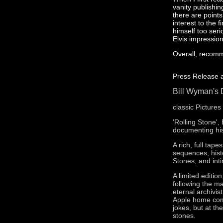
vanity publishi
there are point
interest to the
himself too seri
Elvis impressio
Overall, recom
Press Release as
Bill Wyman's 
classic Picture
'Rolling Stone',
documenting his
A rich, full tap
sequences, histo
Stones, and int
A limited editio
following the m
eternal archivi
Apple home comp
jokes, but at th
stones.