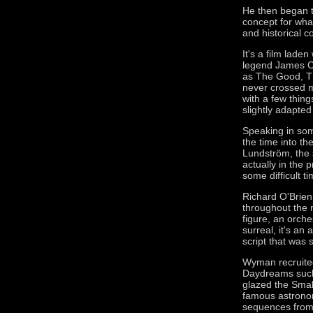
He then began t
concept for wha
and historical c
It's a film laden
legend James Co
as The Good, Th
never crossed m
with a few thing
slightly adapted 
Speaking in som
the time into the
Lundström, the 
actually in the
some difficult ti
Richard O'Brien
throughout the m
figure, an orche
surreal, it's an
script that was s
Wyman recruited 
Daydreams such 
glazed the Smal
famous astronom
sequences from