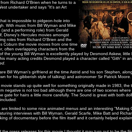
e from Richard O'Brien when he turns to a
est undertaker and says "It's an Art
that is impossible to pidgeon-hole into
gh. With music from Bill Wyman and Mike
s (and a performing role) from Gerald
l
, Disney's
Hercules
movies amongst
ring roles from Richard O'Brien and the
s Coburn the movie moves from one time
er, often overlapping characters from the
of the young Bill Wyman is excellently played by Desmond Askew, little bi
his many acting credits Desmond played a character called "Gith" in an
ed
.
 are Bill Wyman's girlfriend at the time Astrid and his son Stephen, alon
n for his gibberish style of talking) and astronomer Sir Patrick Moore.
 movie stands up quite well for something originally made in 1983, the 
mm negative is not too bad although there are one of two scenes where
 gate for hairs a little more carefully. The Sound is great with both dolb
included.
s are limited to some nice animated menus and an interesting "Making 
turing interviews with Bill Wyman, Gerald Scarfe, Mike Batt and Richar
ng of documentary before the film itself and it certainly helped explai
d the press releases for this movie I thought it may turn out to be the fi