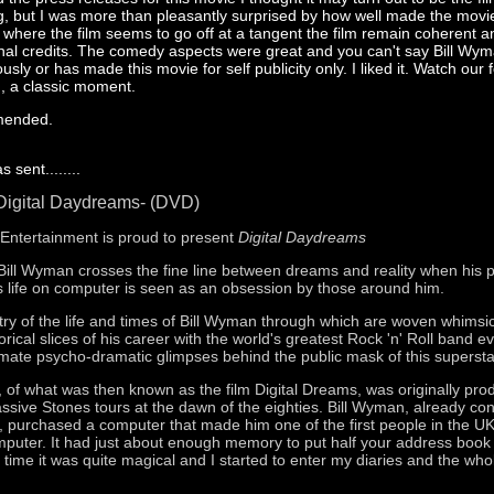
ng, but I was more than pleasantly surprised by how well made the movie
s where the film seems to go off at a tangent the film remain coherent 
 final credits. The comedy aspects were great and you can't say Bill Wy
ously or has made this movie for self publicity only. I liked it. Watch our 
n, a classic moment.
mended.
 sent........
Digital Daydreams- (DVD)
s Entertainment is proud to present
Digital Daydreams
 Bill Wyman crosses the fine line between dreams and reality when his p
 life on computer is seen as an obsession by those around him.
estry of the life and times of Bill Wyman through which are woven whimsi
rical slices of his career with the world's greatest Rock 'n' Roll band e
imate psycho-dramatic glimpses behind the public mask of this supersta
n, of what was then known as the film Digital Dreams, was originally pr
assive Stones tours at the dawn of the eighties. Bill Wyman, already co
st, purchased a computer that made him one of the first people in the U
uter. It had just about enough memory to put half your address book
e time it was quite magical and I started to enter my diaries and the whol