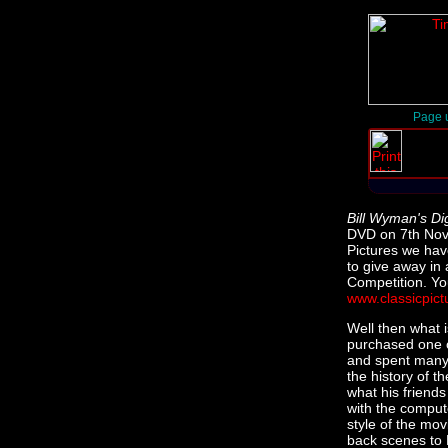
Page u
Bill Wyman's Di
DVD on 7th Nove
Pictures we hav
to give away in
Competition. Yo
www.classicpict
Well then what 
purchased one o
and spent many 
the history of t
what his friend
with the computer
style of the mov
back scenes to B