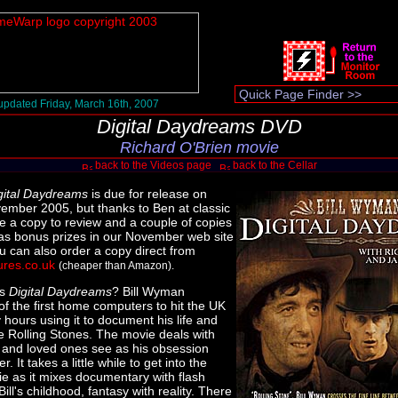
pdated Friday, March 16th, 2007
Digital Daydreams DVD
Richard O'Brien movie
back to the Videos page
back to the Cellar
gital Daydreams
is due for release on
mber 2005, but thanks to Ben at classic
e a copy to review and a couple of copies
 as bonus prizes in our November web site
u can also order a copy direct from
ures.co.uk
(cheaper than Amazon).
is
Digital Daydreams
? Bill Wyman
f the first home computers to hit the UK
hours using it to document his life and
he Rolling Stones. The movie deals with
s and loved ones see as his obsession
. It takes a little while to get into the
ie as it mixes documentary with flash
ill's childhood, fantasy with reality. There