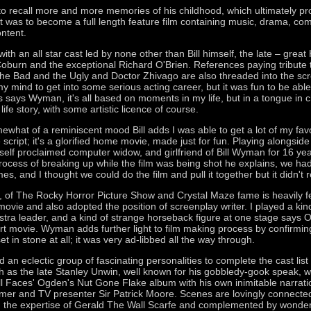
o recall more and more memories of his childhood, which ultimately p
t was to become a full length feature film containing music, drama, com
ontent.
 with an all star cast led by none other than Bill himself, the late – grea
burn and the exceptional Richard O'Brien. References paying tribute t
e Bad and the Ugly and Doctor Zhivago are also threaded into the scre
y mind to get into some serious acting career, but it was fun to be abl
s says Wyman, it's all based on moments in my life, but in a tongue in 
life story, with some artistic licence of course.
ewhat of a reminiscent mood Bill adds I was able to get a lot of my fav
 script; it's a glorified home movie, made just for fun. Playing alongside B
self proclaimed computer widow, and girlfriend of Bill Wyman for 16 y
 process of breaking up while the film was being shot he explains, we h
mes, and I thought we could do the film and pull it together but it didn't 
, of The Rocky Horror Picture Show and Crystal Maze fame is heavily f
ovie and also adopted the position of screenplay writer. I played a kind
stra leader, and a kind of strange horseback figure at one stage says O'
 art movie. Wyman adds further light to film making process by confirming
et in stone at all; it was very ad-libbed all the way through.
an eclectic group of fascinating personalities to complete the cast list i
as the late Stanley Unwin, well known for his gobbledy-gook speak, 
l Faces' Ogden's Nut Gone Flake album with his own inimitable narrati
er and TV presenter Sir Patrick Moore. Scenes are lovingly connected
 the expertise of Gerald The Wall Scarfe and complemented by wonde