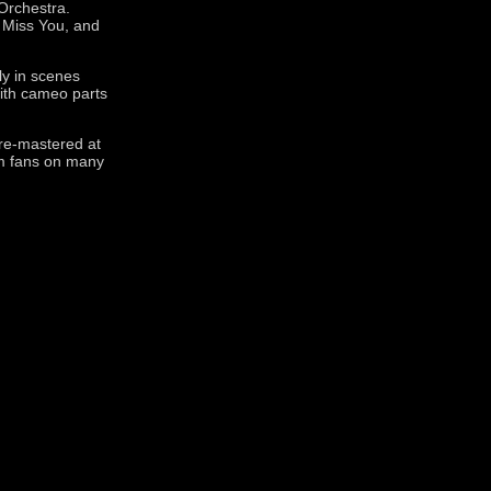
Orchestra.
, Miss You, and
ly in scenes
with cameo parts
 re-mastered at
lm fans on many