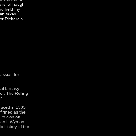
 is, although
and held my
man takes
for Richard's
assion for
cal fantasy
ver, The Rolling
r.
oduced in 1983,
nfirmed as the
K to own an
 on it Wyman
e history of the