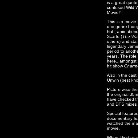
is a great quot
confused Wild W
Movie!".
This is a movie 
one genre thou
Batt, animation
Scarfe (
The Wal
others) and sta
legendary Jame
period to anoth
years. The role 
here...amongst 
hit show
Charm
Also in the cast
Unwin (best know
Picture wise the
the original 35
have checked the
and DTS mixes 
Special feature
documentary fea
watched the maki
movie.
When I first rea