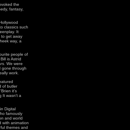
rovoked the
edy, fantasy,
t Hollywood
o classics such
enplay. It
e to get away
cheek way, a
ourite people of
ill is Astrid
ears. We were
ad gone through
really work.
eatured
 of butler
Brien it's
 It wasn't a
n Digital
who famously
on and world
 with animation
rful themes and