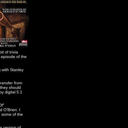
t of trivia
 episode of the
g with Stanley
transfer from
 they should
y digital 5.1
Of"
d O'Brien. I
n some of the
lm version of