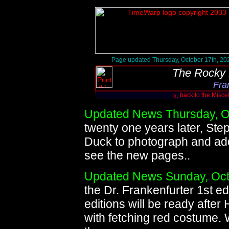
Page updated Thursday, October 17th, 20
The Rocky 
Fra
back to the Misc
Updated News Thursday, O
twenty one years later, Ste
Duck to photograph and add
see the new pages..
Updated News Sunday, Oct
the Dr. Frankenfurter 1st e
editions will be ready after
with fetching red costume. 