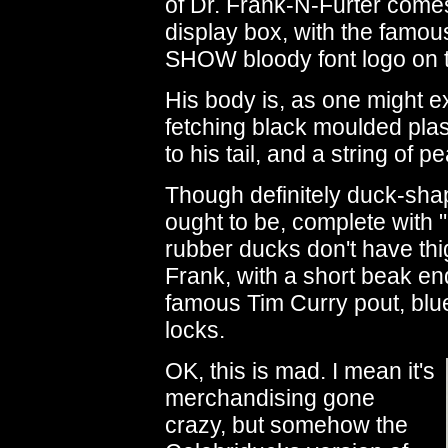
of Dr. Frank-N-Furter comes 
display box, with the f
SHOW bloody font logo on t
His body is, as one might ex
fetching black moulded pla
to his tail, and a string of 
Though definitely duck-sha
ought to be, complete with "
rubber ducks don't have thi
Frank, with a short beak end
famous Tim Curry pout, blu
locks.
OK, this is mad. I mean it's
merchandising gone
crazy, but somehow the