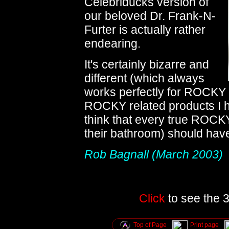
Celebriducks version of
our beloved Dr. Frank-N-
Furter is actually rather
endearing.
It's certainly bizarre and
different (which always
works perfectly for ROCKY
ROCKY related products I h
think that every true ROCKY
their bathroom) should hav
Rob Bagnall (March 2003)
Click
to see the 3
Top of Page
Print page