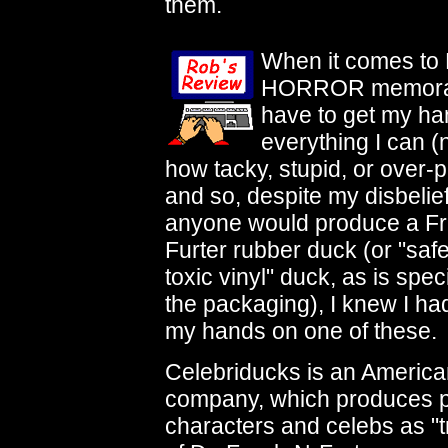
them.
When it comes t
HORROR memorabi
have to get my ha
everything I can (
how tacky, stupid, or over-p
and so, despite my disbelief
anyone would produce a F
Furter rubber duck (or "saf
toxic vinyl" duck, as is spec
the packaging), I knew I had
my hands on one of these.
Celebriducks is an Americ
company, which produces pl
characters and celebs as "t