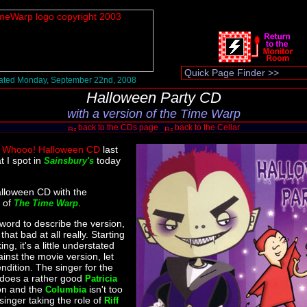
ated Monday, September 22nd, 2008
Halloween Party CD
with a version of the Time Warp
back to the CDs page
back to the Cellar
e
Whooo! Halloween CD
last
t I spot in
today
Sainsbury's
lloween CD with the
r of
.
The Time Warp
 word to describe the version,
that bad at all really. Starting
ing, it's a little understated
inst the movie version, let
ndition. The singer for the
does a rather good
Patricia
on and the
isn't too
Columbia
singer taking the role of
Riff