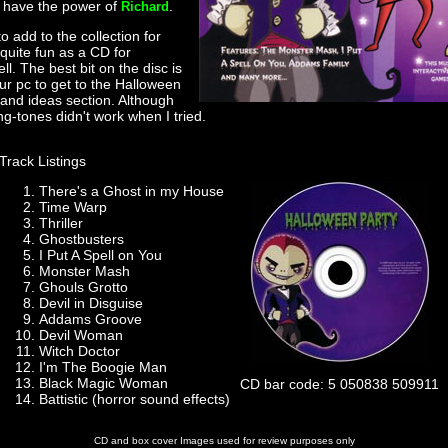
t have the power of
.
Richard
to add to the collection for
quite fun as a CD for
l. The best bit on the disc is
your pc to get to the Halloween
and ideas section. Although
ing-tones didn't work when I tried.
Track Listings
There's a Ghost in my House
Time Warp
Thriller
Ghostbusters
I Put A Spell on You
Monster Mash
Ghouls Grotto
Devil in Disguise
Addams Groove
Devil Woman
Witch Doctor
I'm The Boogie Man
Black Magic Woman
CD bar code: 5 050838 509911
Battistic (horror sound effects)
CD and box cover Images used for review purposes only