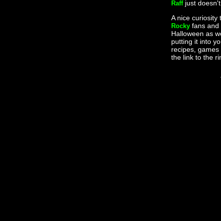
just doesn'
Raff
A nice curiosity 
fans and 
Rocky
Halloween as wel
putting it into 
recipes, games 
the link to the r