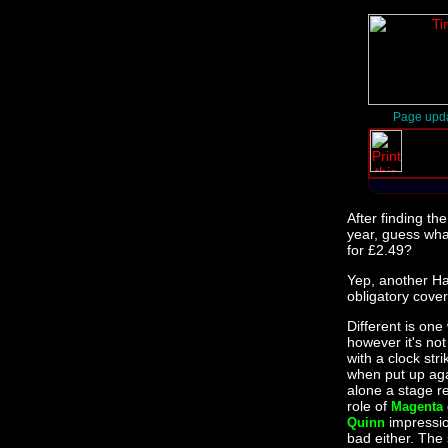
Page upd
After finding th
year, guess wha
for £2.49?
Yep, another Ha
obligatory cove
Different is one
however it's not 
with a clock strik
when put up aga
alone a stage re
role of
Magenta
impressi
Quinn
bad either. The 