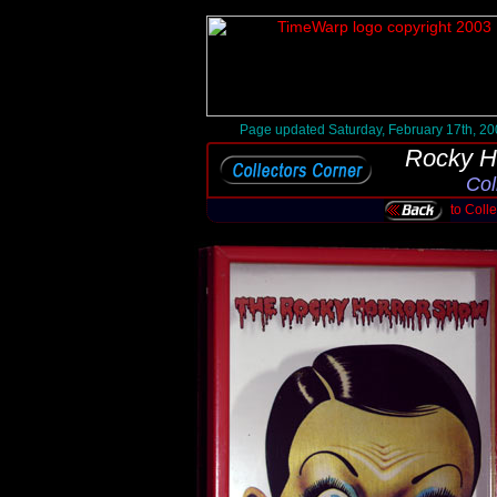
Page updated Saturday, February 17th, 2
Rocky H
Col
to Coll