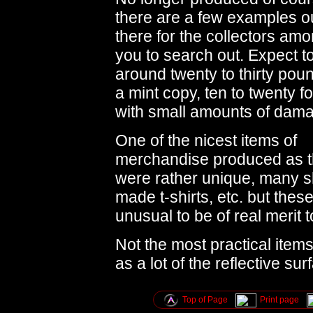
there are a few examples o
there for the collectors am
you to search out. Expect t
around twenty to thirty poun
a mint copy, ten to twenty f
with small amounts of dam
One of the nicest items of
merchandise produced as 
were rather unique, many 
made t-shirts, etc. but these m
unusual to be of real merit t
Not the most practical ite
as a lot of the reflective su
Top of Page
Print page