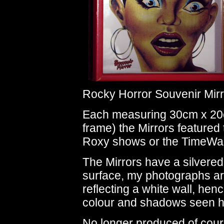
Rocky Horror Souvenir Mirr
Each measuring 30cm x 20
frame) the Mirrors featured
Roxy shows or the TimeWarp
The Mirrors have a silvered
surface, my photographs a
reflecting a white wall, hen
colour and shadows seen h
No longer produced of cour