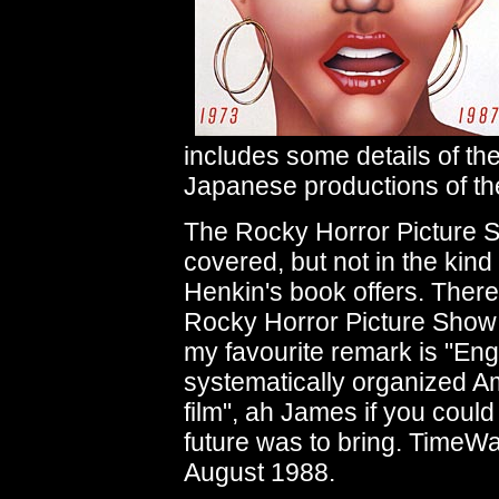
includes some details of t
Japanese productions of th
The Rocky Horror Picture 
covered, but not in the kind 
Henkin's book offers. There 
Rocky Horror Picture Show 
my favourite remark is "Engl
systematically organized Am
film", ah James if you coul
future was to bring. TimeW
August 1988.