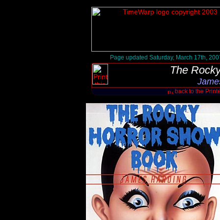
Page updated Saturday, March 17th, 200
The Rocky
James
back to the Print