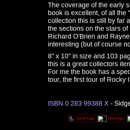
The coverage of the early s
book is excellent, of all th
collection this is still by far
the sections on the stars of 
Richard O'Brien and Rayner
interesting (but of course n
8" x 10" in size and 103 pa
this is a great collectors it
For me the book has a spec
tour, the first tour of Rocky
ISBN 0 283 99388 X
- Sidg
Top of Page
Print page