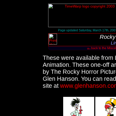
Page updated Saturday, March 17th, 200
Rocky 
Li
back to the Misc
These were available from 
Animation. These one-off art
by The Rocky Horror Picture
Glen Hanson. You can read
site at
www.glenhanson.co