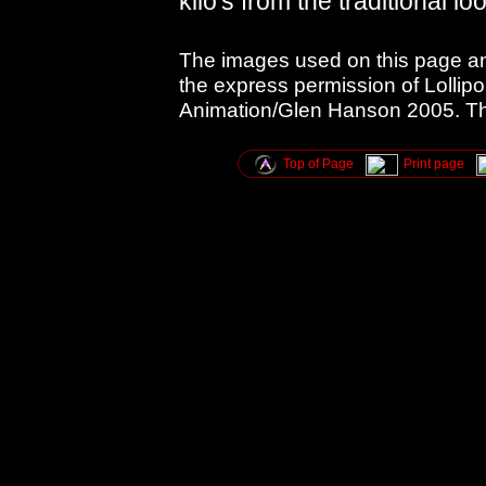
kilo's from the traditional lo
The images used on this page an
the express permission of Lollipo
Animation/Glen Hanson 2005. Tha
Top of Page
Print page