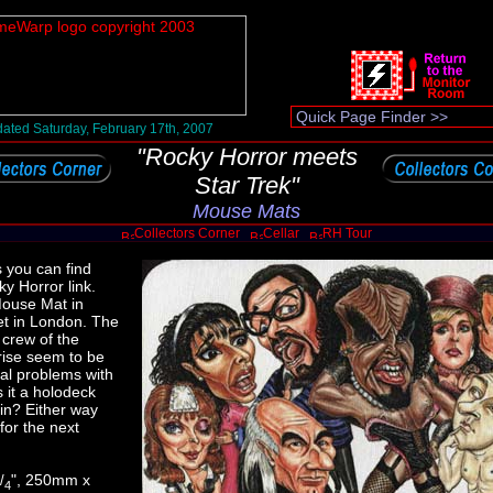
ated Saturday, February 17th, 2007
"Rocky Horror meets
Star Trek"
Mouse Mats
Collectors Corner
Cellar
RH Tour
s you can find
y Horror link.
Mouse Mat in
et in London. The
 crew of the
rise seem to be
ual problems with
s it a holodeck
in? Either way
 for the next
", 250mm x
/
4