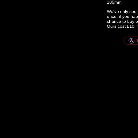
185mm
We've only seen
once, if you ha
chance to buy o
Ours cost £10 i