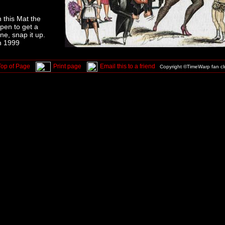
 this Mat the
ppen to get a
ne, snap it up.
n 1999
Top of Page
Print page
Email this to a friend
Copyright ©TimeWarp fan c