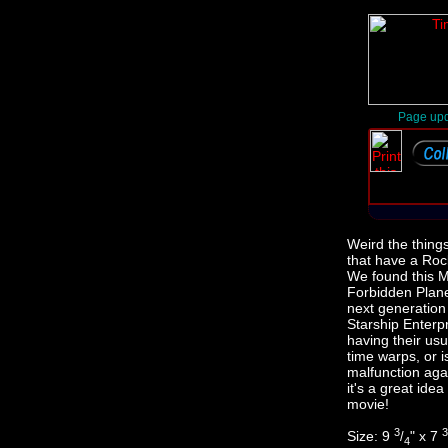
Page upd
Weird the thing
that have a Rock
We found this 
Forbidden Plan
next generation
Starship Enterp
having their us
time warps, or i
malfunction aga
it's a great idea
movie!
3
3
Size: 9
" x 7
/
4