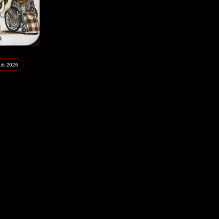
lub
2026