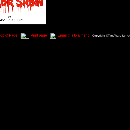
Top of Page
Print page
Email this to a friend
Copyright ©TimeWarp fan c