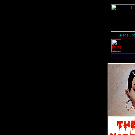
Page upd