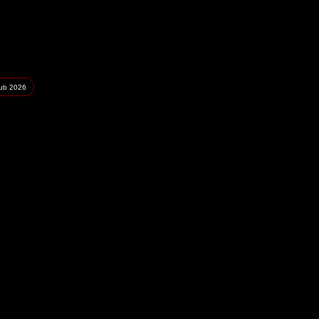
lub
2026