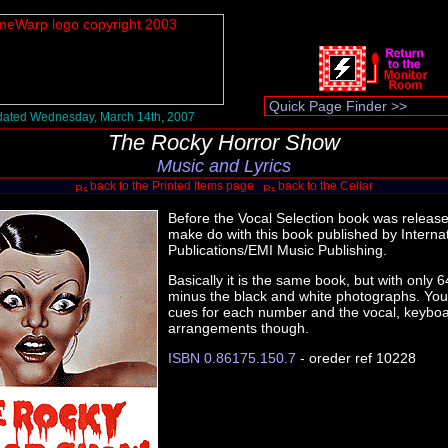
ated Wednesday, March 14th, 2007
The Rocky Horror Show
Music and Lyrics
back to the Printed Items page
back to the Cellar
Before the Vocal Selection book was releas
make do with this book published by Interna
Publications/EMI Music Publishing.
Basically it is the same book, but with only
minus the black and white photographs. You s
cues for each number and the vocal, keyboa
arrangements though.
ISBN 0.86175.150.7
- oreder ref 10228