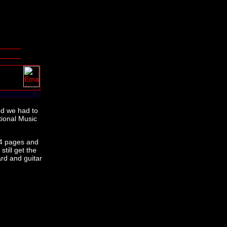
ed we had to
tional Music
 64 pages and
till get the
rd and guitar