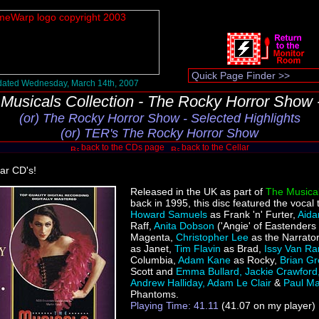
ated Wednesday, March 14th, 2007
Musicals Collection - The Rocky Horror Show
(or) The Rocky Horror Show - Selected Highlights
(or) TER's The Rocky Horror Show
back to the CDs page
back to the Cellar
lar CD's!
Released in the UK as part of
The Musical
back in 1995, this disc featured the vocal 
Howard Samuels
as Frank 'n' Furter,
Aida
Raff,
Anita Dobson
('Angie' of Eastenders
Magenta,
Christopher Lee
as the Narrato
as Janet,
Tim Flavin
as Brad,
Issy Van R
Columbia,
Adam Kane
as Rocky,
Brian G
Scott and
Emma Bullard, Jackie Crawford
Andrew Halliday, Adam Le Clair
&
Paul M
Phantoms.
Playing Time: 41.11
(41.07 on my player)