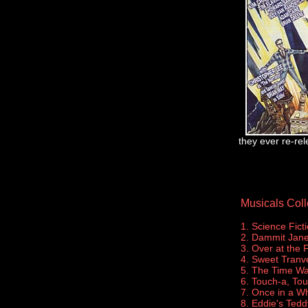
they ever re-rel
Musicals Coll
1. Science Fict
2. Dammit Jane
3. Over at the 
4. Sweet Tranve
5. The Time W
6. Touch-a, To
7. Once in a Wh
8. Eddie's Tedd