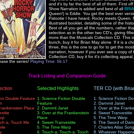
and it's by far the best of all of them. First off
Show Narration is added and best of all
BRI
Queen!) is Eddie. You get the best ever versi
Patootie I have heard, Rocky meets Queen. 
illustrated booklet, detailing some of the hist
Best of all you get all the numbers, rather tha
selection as in the other two CD's, giving fif
more than the Musicals Collection CD. This is
bunch, buy it for Brian May alone. If it is a ch
three, this is the one to go for to get the mo
narration, however if you ever see a copy of 
Collection CD, buy it for it's collecting appeal,
ease the series!
Playing Time: 56.17
Track Listing and Comparison Guide
ection
Selected Highlights
TER CD (with Bria
ion Double Feature
1. Science Fiction Double
1. Science Fiction D
t
Feature
2. Dammit Janet
Frankenstein Place
2. Dammit Janet
3. Over at the Frank
stite
3. Over at the Frankenstein
4. Sweet Tranvestite
arp
Place
5. The Time Warp
uch-a, Touch Me
4. Sweet Tranvestite
6. The Sword of Dam
ile
5. The Time Warp
7. Charles Atlas Son
y
6. Touch-a, Touch-a, Touch
8. Whatever Happene