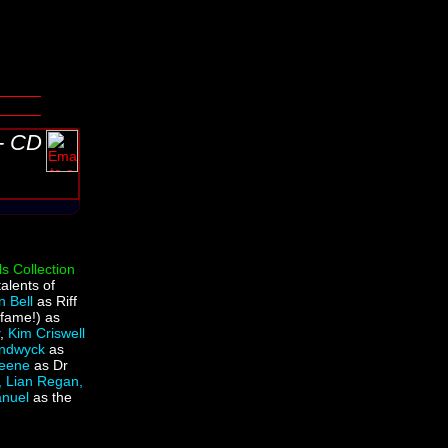
 - CD
s Collection
talents of
n Bell
as Riff
 fame!) as
r,
Kim Criswell
andwyck
as
reene
as Dr
, Lian Regan,
anuel
as the