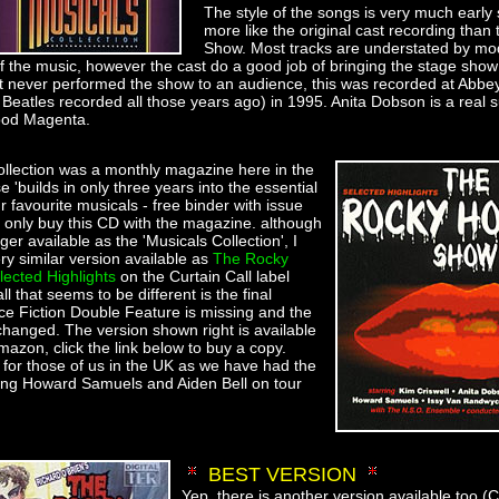
The style of the songs is very much early
more like the original cast recording than 
Show. Most tracks are understated by mo
 the music, however the cast do a good job of bringing the stage show 
t never performed the show to an audience, this was recorded at Abbe
Beatles recorded all those years ago) in 1995. Anita Dobson is a real s
ood Magenta.
llection was a monthly magazine here in the
e 'builds in only three years into the essential
ur favourite musicals - free binder with issue
d only buy this CD with the magazine. although
ger available as the 'Musicals Collection', I
ry similar version available as
The Rocky
ected Highlights
on the Curtain Call label
that seems to be different is the final
nce Fiction Double Feature is missing and the
changed. The version shown right is available
mazon, click the link below to buy a copy.
 for those of us in the UK as we have had the
ing Howard Samuels and Aiden Bell on tour
BEST VERSION
Yep, there is another version available too