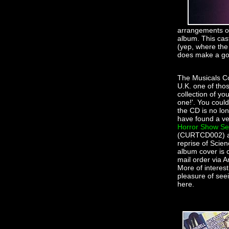
arrangements of
album. This cas
(yep, where the 
does make a g
The Musicals Co
U.K. one of thos
collection of yo
one!'. You coul
the CD is no lon
have found a ve
Horror Show Sel
(CURTCD002) all 
reprise of Scie
album cover is 
mail order via A
More of interest
pleasure of see
here.