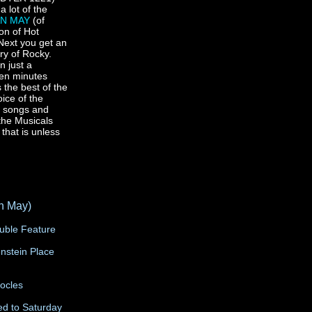
 a lot of the
AN MAY
(of
on of Hot
Next you get an
ory of Rocky.
n just a
teen minutes
 the best of the
oice of the
st songs and
the Musicals
 that is unless
n May)
ouble Feature
enstein Place
ocles
g
d to Saturday