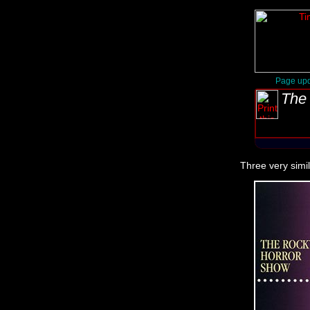
Page upd
The 
Three very simi