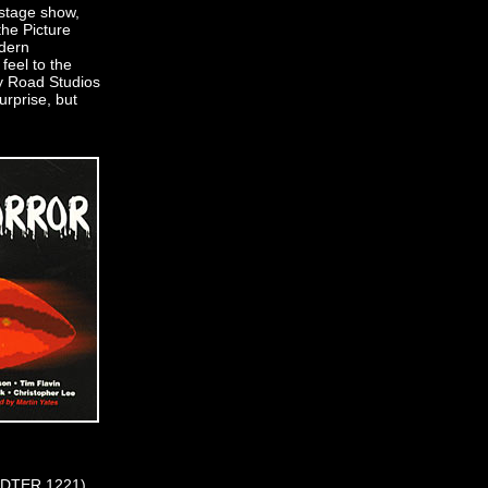
 stage show,
the Picture
dern
feel to the
y Road Studios
urprise, but
 (CDTER 1221)