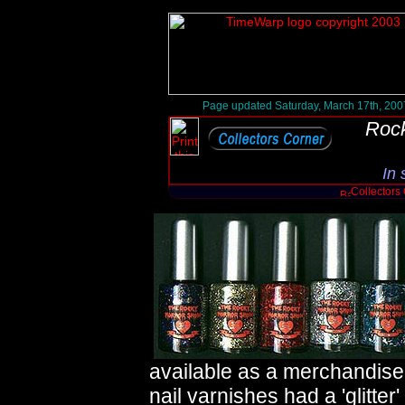
Page updated Saturday, March 17th, 200
Rock
In 
Collectors
available as a merchandise 
nail varnishes had a 'glitter