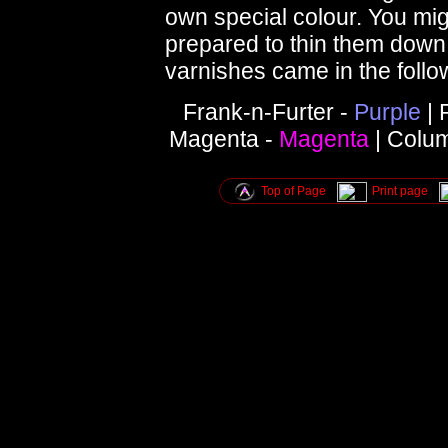
own special colour. You mig
prepared to thin them down a
varnishes came in the follo
Frank-n-Furter -
Purple
| 
Magenta -
Magenta
| Colu
Top of Page
Print page