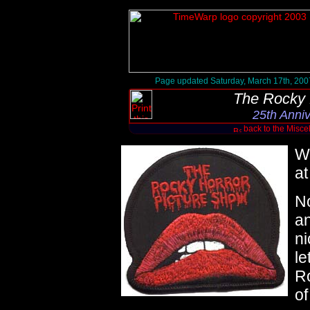
Page updated Saturday, March 17th, 200
The Rocky 
25th Anni
back to the Misc
W
at
No
an
ni
le
R
of