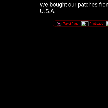
We bought our patches fro
U.S.A.
Top of Page
Print page