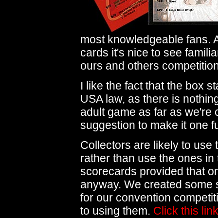
most knowledgeable fans. Ac
cards it's nice to see famili
ours and others competition
I like the fact that the box
USA law, as there is nothing
adult game as far as we're
suggestion to make it one f
Collectors are likely to use
rather than use the ones in 
scorecards provided that on
anyway. We created some 
for our convention competit
to using them.
Click this lin