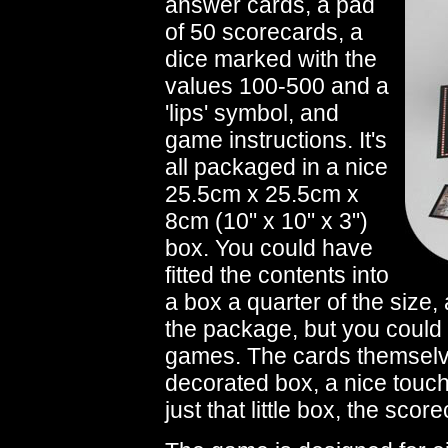
answer cards, a pad
of 50 scorecards, a
dice marked with the
values 100-500 and a
'lips' symbol, and
game instructions. It's
all packaged in a nice
25.5cm x 25.5cm x
8cm (10" x 10" x 3")
box. You could have
fitted the contents into
a box a quarter of the size, 
the package, but you could
games. The cards themselves
decorated box, a nice touc
just that little box, the scor