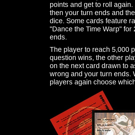
points and get to roll again.
then your turn ends and the p
dice. Some cards feature r
"Dance the Time Warp" for 2
ends.
The player to reach 5,000 po
question wins, the other pl
on the next card drawn to as
wrong and your turn ends. W
players again choose which 