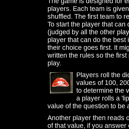
The game is designed for ei
players. Each team is give
shuffled. The first team to 
To start the player that can
(judged by all the other player
player that can do the best
their choice goes first. It m
written the rules so the first
play.
Players roll the d
values of 100, 200
to determine the v
a player rolls a '
value of the question to be
Another player then reads o
of that value, if you answer 