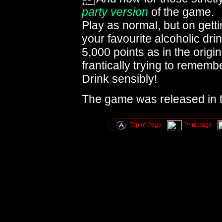
party version
of the game.
Play as normal, but on getti
your favourite alcoholic dri
5,000 points as in the orig
frantically trying to rememb
Drink sensibly!
The game was released in 
Top of Page
Print page