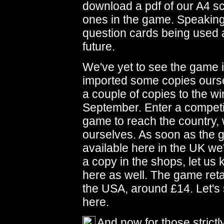
download a pdf of our A4 sc
ones in the game. Speaking
question cards being used at
future.
We've yet to see the game 
imported some copies ours
a couple of copies to the wi
September. Enter a competiti
game to reach the country, w
ourselves. As soon as the
available here in the UK we'
a copy in the shops, let us 
here as well. The game retai
the USA, around £14. Let's
here.
And now for those strict