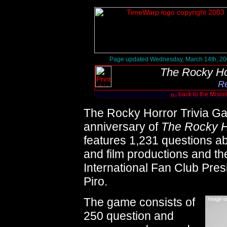
Page updated Wednesday, March 14th, 2
The Rocky Ho
R
back to the Misc
The Rocky Horror Trivia Gam
anniversary of
The Rocky H
features 1,231 questions ab
and film productions and the
International Fan Club Pres
Piro.
The game consists of
250 question and