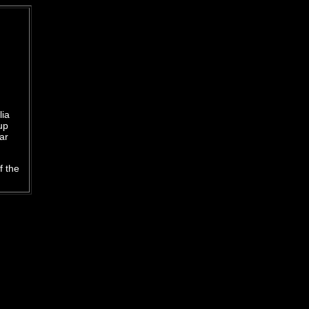
lia
up
ar
f the