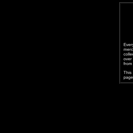
Every
merc
colle
over 
from 
This 
page