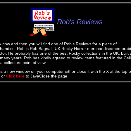
Rob's Reviews
 now and then you will find one of Rob's Reviews for a piece of
handise. Rob is Rob Bagnall, UK Rocky Horror merchandise/memorabi
ctor. He probably has one of the best Rocky collections in the UK, built 
many years. Rob has kindly agreed to review items featured in the Cell
a collectors point of view.
is a new window on your computer either close it with the X at the top o
 or
Click here
to JavaClose the page