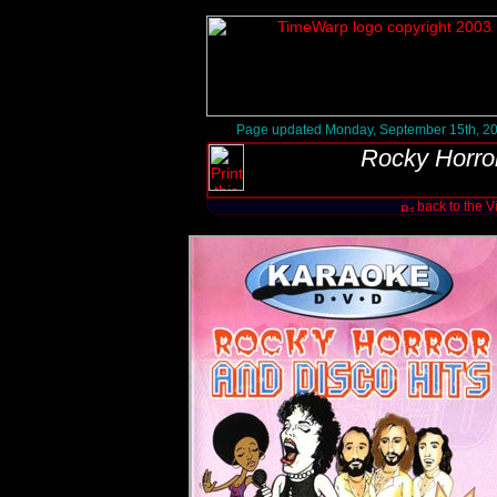
Page updated Monday, September 15th, 2
Rocky Horro
back to the 