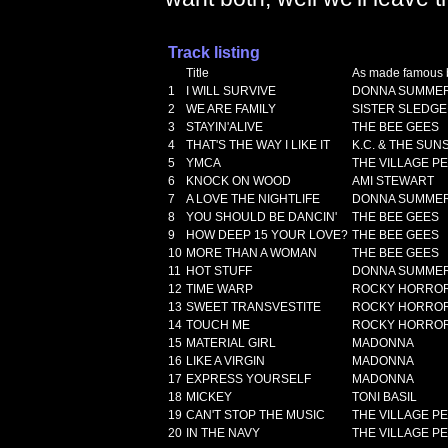
Track listing
Title
As made famous 
1
I WILL SURVIVE
DONNA SUMME
2
WE ARE FAMILY
SISTER SLEDGE
3
STAYIN'ALIVE
THE BEE GEES
4
THAT'S THE WAY I LIKE IT
K.C. & THE SUN
5
YMCA
THE VILLAGE P
6
KNOCK ON WOOD
AMI STEWART
7
A LOVE THE NIGHTLIFE
DONNA SUMME
8
YOU SHOULD BE DANCIN'
THE BEE GEES
9
HOW DEEP 15 YOUR LOVE?
THE BEE GEES
10
MORE THAN A WOMAN
THE BEE GEES
11
HOT STUFF
DONNA SUMME
12
TIME WARP
ROCKY HORROR
13
SWEET TRANSVESTITE
ROCKY HORROR
14
TOUCH ME
ROCKY HORROR
15
MATERIAL GIRL
MADONNA
16
LIKE A VIRGIN
MADONNA
17
EXPRESS YOURSELF
MADONNA
18
MICKEY
TONI BASIL
19
CAN'T STOP THE MUSIC
THE VILLAGE P
20
IN THE NAVY
THE VILLAGE P