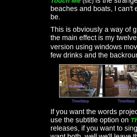
is the stranges
Touch Me
(sic)
beaches and boats, I can't 
be.
This is obviously a way of g
the main effect is my twelve
version using windows mov
few drinks and the backrou
TimeWarp
TimeWarp
If you want the words proje
use the subtitle option on
T
releases, if you want to si
want both, well we'll leave t