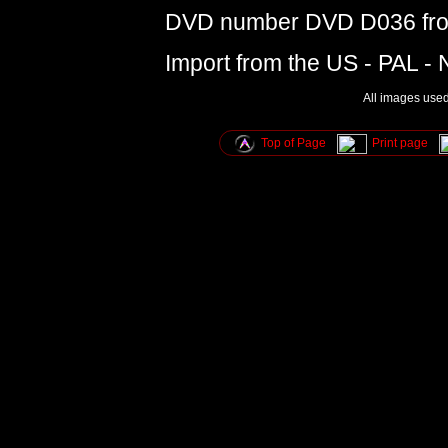
DVD number DVD D036 from
Import from the US - PAL -
All images used 
Top of Page
Print page