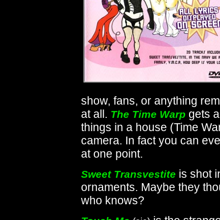
show, fans, or anything re
at all.
gets a
The Time Warp
things in a house (Time War
camera. In fact you can e
at one point.
is shot 
Sweet Transvestite
ornaments. Maybe they thou
who knows?