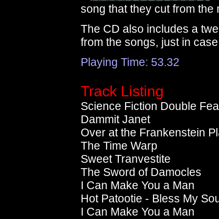
song that they cut from the
The CD also includes a twel
from the songs, just in case
Playing Time: 53.32
Track Listing
Science Fiction Double Fea
Dammit Janet
Over at the Frankenstein P
The Time Warp
Sweet Tranvestite
The Sword of Damocles
I Can Make You a Man
Hot Patootie - Bless My Sou
I Can Make You a Man