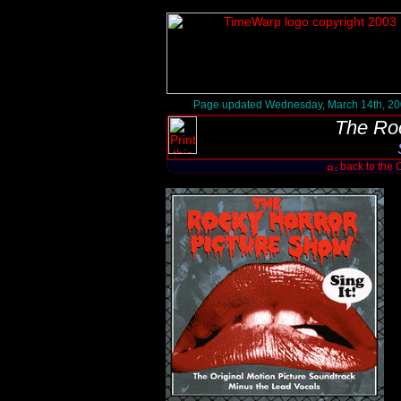
Page updated Wednesday, March 14th, 2
The Ro
back to the