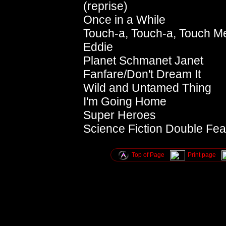
(reprise)
Once in a While
Touch-a, Touch-a, Touch M
Eddie
Planet Schmanet Janet
Fanfare/Don't Dream It
Wild and Untamed Thing
I'm Going Home
Super Heroes
Science Fiction Double Feat
Top of Page
Print page