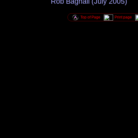
Rob Bagnall (July 2005)
Top of Page
Print page