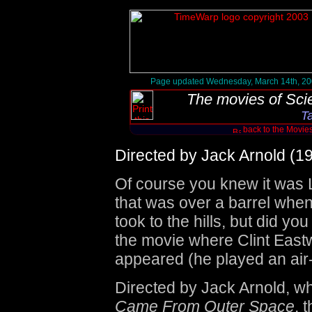
Page updated Wednesday, March 14th, 2
The movies of
Sci
T
back to the Movie
Directed by Jack Arnold (1
Of course you knew it was 
that was over a barrel when
took to the hills, but did yo
the movie where Clint Eastw
appeared (he played an air-f
Directed by Jack Arnold, 
Came From Outer Space
, 