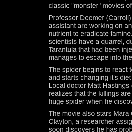
classic "monster" movies of
Professor Deemer (Carroll)
assistant are working on a
nutrient to eradicate famine
scientists have a quarrel, d
Tarantula that had been inj
manages to escape into the
The spider begins to react 
and starts changing it's diet
Local doctor Matt Hastings
realizes that the killings a
huge spider when he disco
The movie also stars Mara
Clayton, a researcher assi
soon discovers he has probl