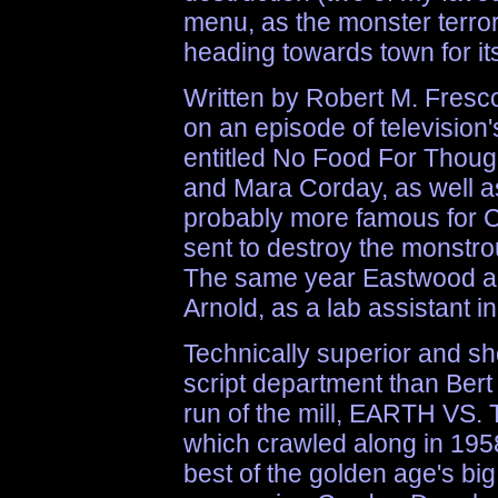
menu, as the monster terror
heading towards town for it
Written by Robert M. Fresc
on an episode of televis
entitled No Food For Thou
and Mara Corday, as well as 
probably more famous for Cl
sent to destroy the monstrou
The same year Eastwood als
Arnold, as a lab assista
Technically superior and sh
script department than Bert 
run of the mill, EARTH VS
which crawled along in 1958
best of the golden age's bi