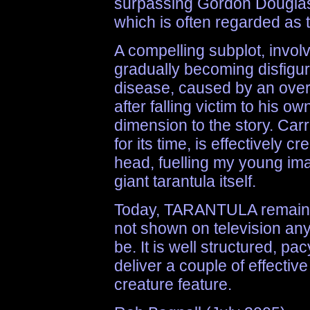
surpassing Gordon Douglas
which is often regarded as 
A compelling subplot, involv
gradually becoming disfigu
disease, caused by an over
after falling victim to his 
dimension to the story. Car
for its time, is effectively 
head, fuelling my young imag
giant tarantula itself.
Today, TARANTULA remains 
not shown on television any
be. It is well structured, p
deliver a couple of effective
creature feature.