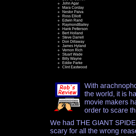
John Agar
Mara Corday
Nestor Paiva
Ross Elliott
Edwin Rand
RaymondBailey
Hank Petterson
Bert Holland
Steve Darrell
Don Dillaway
James Hyland
Vernon Rich
Stuart Wade
Billy Wayne
Eddie Parke
Clint Eastwood
With arachnopho
the world, it is 
movie makers ha
order to scare t
We had THE GIANT SPIDER
scary for all the wrong reas