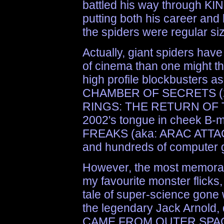
battled his way through 
putting both his career and h
the spiders were regular si
Actually, giant spiders have
of cinema than one might th
high profile blockbuster
CHAMBER OF SECRETS (2
RINGS: THE RETURN OF TH
2002's tongue in cheek 
FREAKS (aka: ARAC ATTACK
and hundreds of computer 
However, the most memorabl
my favourite monster flick
tale of super-science gone
the legendary Jack Arnold, d
CAME FROM OUTER SPAC