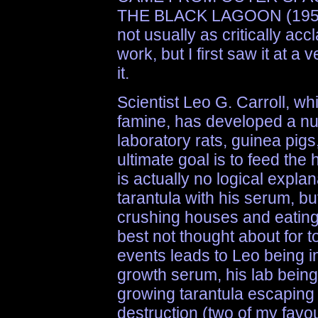
THE BLACK LAGOON (1954)
not usually as critically ac
work, but I first saw it at 
it.
Scientist Leo G. Carroll, wh
famine, has developed a nut
laboratory rats, guinea pigs
ultimate goal is to feed the
is actually no logical expla
tarantula with his serum, but
crushing houses and eating
best not thought about for t
events leads to Leo being i
growth serum, his lab being 
growing tarantula escaping 
destruction (two of my favo