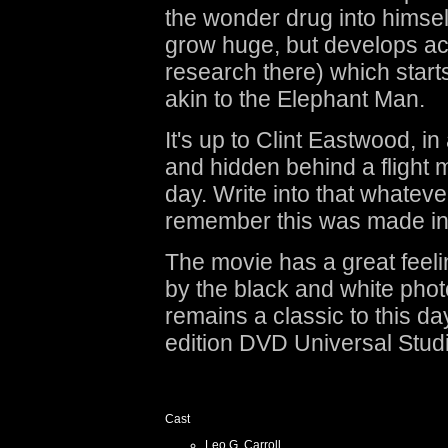
the wonder drug into himsel
grow huge, but develops ac
research there) which start
akin to the Elephant Man.
It's up to Clint Eastwood, i
and hidden behind a flight m
day. Write into that whateve
remember this was made in 
The movie has a great feeli
by the black and white pho
remains a classic to this da
edition DVD Universal Stud
Cast
Leo G. Carroll