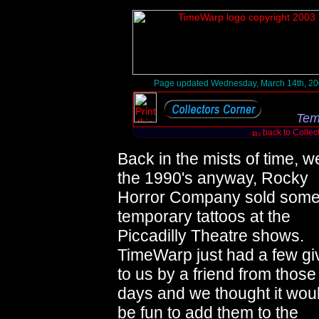
Page updated Wednesday, March 14th, 2
Tem
back to Collec
Back in the mists of time, we
the 1990's anyway, Rocky
Horror Company sold som
temporary tattoos at the
Piccadilly Theatre shows.
TimeWarp just had a few gi
to us by a friend from those
days and we thought it wou
be fun to add them to the