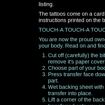
listing.
The tattoos come on a card 
instructions printed on the 
TOUCH-A TOUCH-A TOU
You are now the proud owner
your body. Read on and find
Cut off (carefully) the b
remove it's paper cover
Choose part of your body
Press transfer face dow
part.
Wet backing sheet with
transfer into place.
Lift a corner of the back