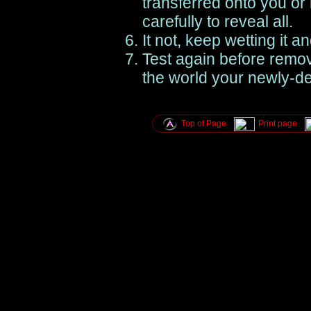
transferred onto you or 
carefully to reveal all.
It not, keep wetting it an
Test again before remo
the world your newly-de
Top of Page
Print page