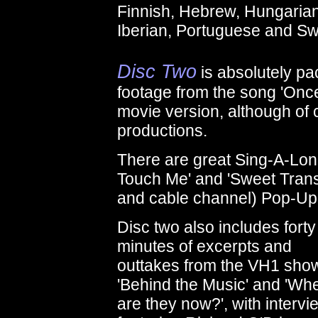
Finnish, Hebrew, Hungarian,
Iberian, Portuguese and S
Disc Two
is absolutely pa
footage from the song 'Once
movie version, although of co
productions.
There are great Sing-A-Lon
Touch Me' and 'Sweet Transv
and cable channel) Pop-Up v
Disc two also includes forty 
minutes of excerpts and
outtakes from the VH1 sho
'Behind the Music' and 'Wh
are they now?', with intervi