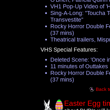
VH1 Pop-Up Video of 'Ho
Sing-A-Long: "Toucha 
Transvestite"
Rocky Horror Double F
(37 mins)
Theatrical trailers, Mis
VHS Special Features:
Deleted Scene: 'Once in
11 minutes of Outtakes
Rocky Horror Double F
(37 mins)
Back t
Easter Egg ti