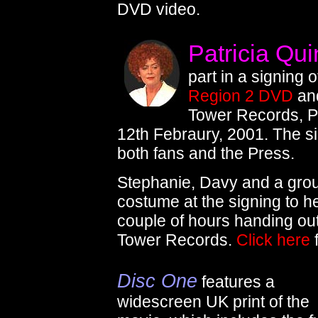
DVD video.
Patricia Qu
part in a signing 
Region 2 DVD
and
Tower Records, P
12th Febraury, 2001. The s
both fans and the Press.
Stephanie, Davy and a gro
costume at the signing to h
couple of hours handing out
Tower Records.
Click here
f
Disc One
features a
widescreen UK print of the