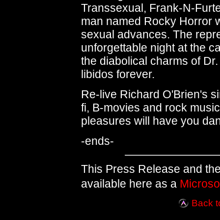
Transsexual, Frank-N-Furte
man named Rocky Horror who
sexual advances. The repr
unforgettable night at the ca
the diabolical charms of Dr
libidos forever.
Re-live Richard O'Brien's si
fi, B-movies and rock musi
pleasures will have you dan
-ends-
This Press Release and the
available here as a
Microso
Back t