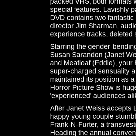
packed VHS, both formats w
special features. Lavishly 
DVD contains two fantastic
director Jim Sharman, audie
experience tracks, deleted
Starring the gender-bending
Susan Sarandon (Janet Weis
and Meatloaf (Eddie), your
super-charged sensuality a
maintained its position as 
Horror Picture Show is hugel
'experienced' audiences ali
After Janet Weiss accepts 
happy young couple stumble
Frank-N-Furter, a transvesti
Heading the annual conventi