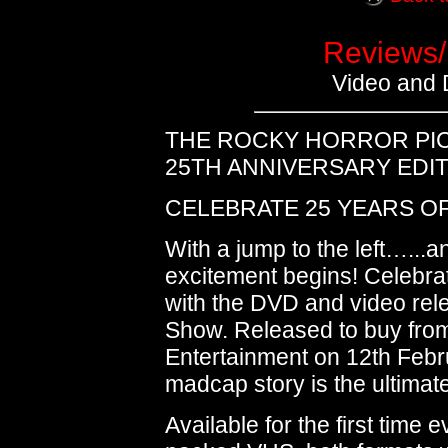
Reviews/
Video and
THE ROCKY HORROR PI
25TH ANNIVERSARY EDI
CELEBRATE 25 YEARS O
With a jump to the left…...a
excitement begins! Celebra
with the DVD and video rel
Show. Released to buy fro
Entertainment on 12th Februa
madcap story is the ultimate 
Available for the first time