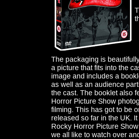
T
t
The packaging is beautifull
a picture that fits into the
image and includes a bookle
as well as an audience parti
the cast. The booklet also 
Horror Picture Show photo
filming. This has got to be
released so far in the UK. It
Rocky Horror Picture Show t
we all like to watch over and