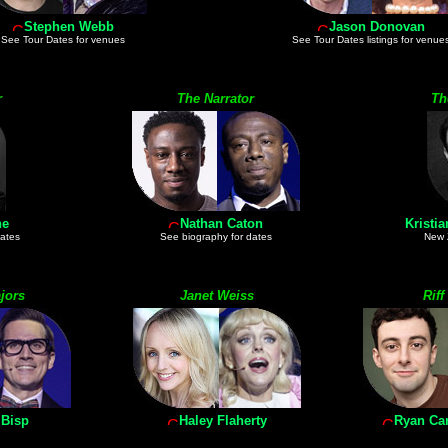
Stephen Webb
Jason Donovan
See Tour Dates for venues
See Tour Dates listings for venue
r
The Narrator
Th
ne
Nathan Caton
Kristi
dates
See biography for dates
New 
jors
Janet Weiss
Riff
 Bisp
Haley Flaherty
Ryan Car