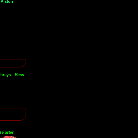
 Aiston
-
hreys
Bass
 Furter