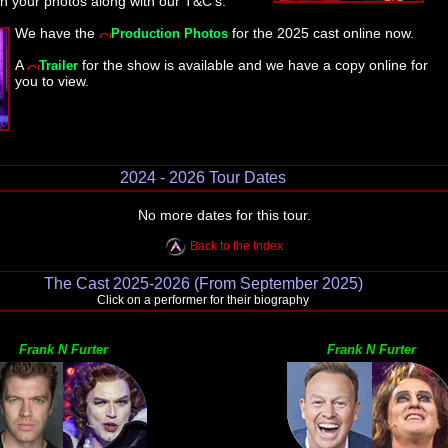
n your photos along with our T&C's.
We have the
for the 2025 cast online now.
Production Photos
A
for the show is available and we have a copy online for
Trailer
you to view.
2024 - 2026 Tour Dates
No more dates for this tour.
Back to the Index
The Cast 2025-2026 (From September 2025)
Click on a performer for their biography
Frank N Furter
Frank N Furter