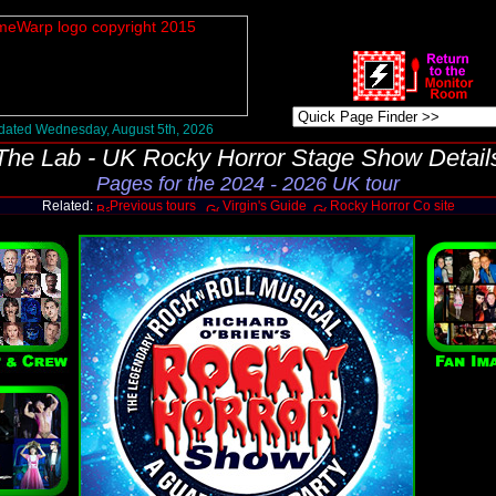
ated Wednesday, August 5th, 2026
The Lab - UK Rocky Horror Stage Show Detail
Pages for the 2024 - 2026 UK tour
Related:
Previous tours
Virgin's Guide
Rocky Horror Co site