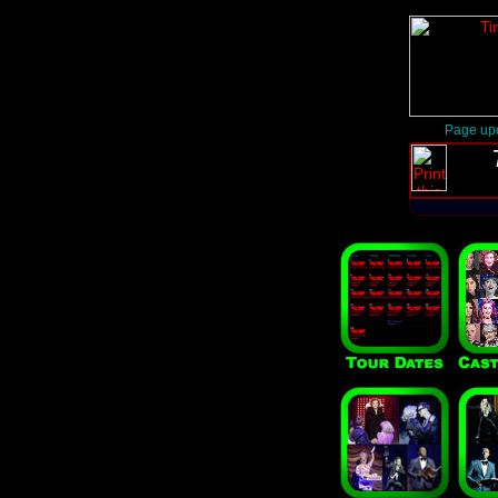
Page upd