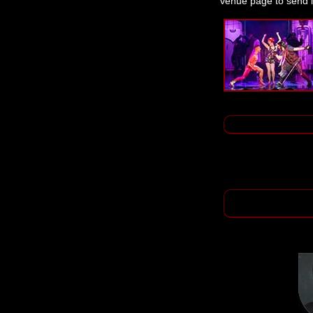
venue page to send i