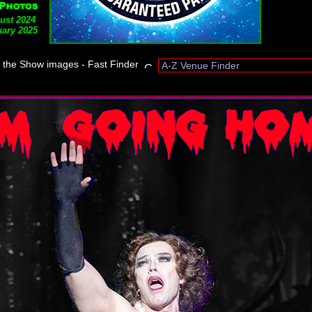
ust 2024
ary 2025
t the Show images - Fast Finder