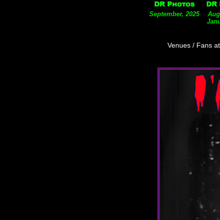
September, 2025
Aug
Janu
Venues / Fans a