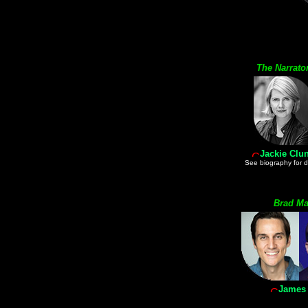
The Narrato
Jackie Clu
See biography for 
Brad Ma
James