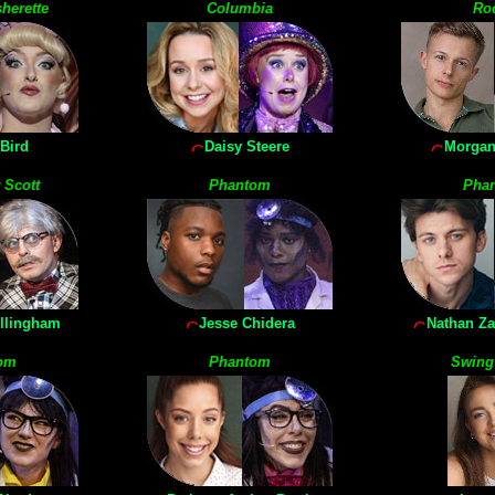
herette
Columbia
Ro
Bird
Daisy Steere
Morgan
 Scott
Phantom
Pha
llingham
Jesse Chidera
Nathan Z
om
Phantom
Swing