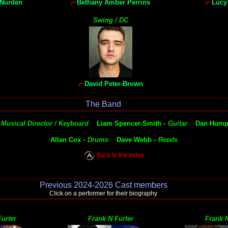
 Nurden
Bethany Amber Perrins
Lucy
Swing / DC
David Peter-Brown
The Band
-
-
Musical Director / Keyboard
Liam Spencer-Smith
Guitar
Dan Hump
-
-
Allan Cox
Drums
Dave Webb
Reeds
Back to the Index
Previous 2024-2026 Cast members
Click on a performer for their biography
urter
Frank N Furter
Frank N