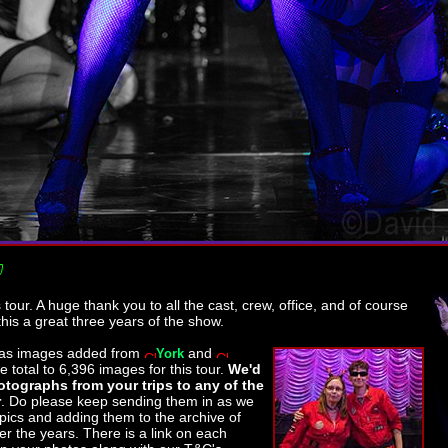
his tour. A huge thank you to all the cast, crew, office, and of course
this a great three years of the show.
as images added from
and
York
he total to 6,396 images for this tour.
We'd
tographs from your trips to any of the
r
. Do please keep sending them in as we
 pics and adding them to the archive of
r the years. There is a link on each