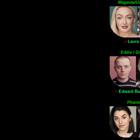
Magenta/Us
Laura 
Eddie / Dr
Edward Bu
Phant