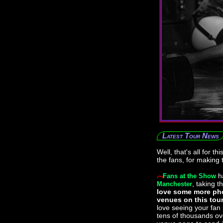
Latest Tour News
Well, that's all for t
the fans, for making 
h
Fans at the Show
, taking t
Manchester
love some more pho
venues on this tou
love seeing your fan
tens of thousands ove