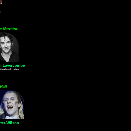
s
e Narrator
an Lavercombe
Zealand dates
 Raff
ter-Wilson