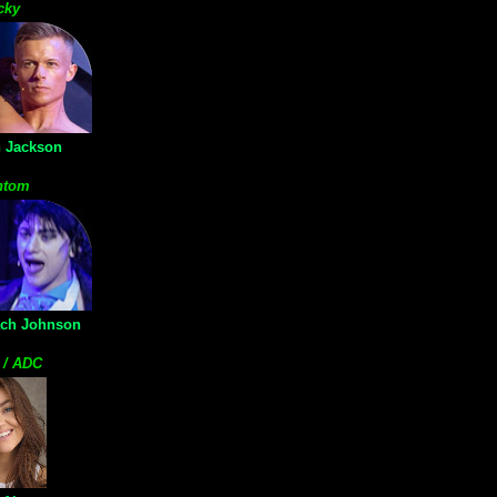
cky
 Jackson
ntom
ach Johnson
 / ADC