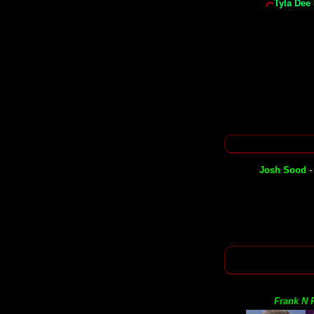
Tyla Dee
Josh Sood
Frank N F