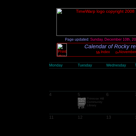
Page updated:
Sunday, December 10th, 2
Calendar of Rocky re
Index
November
Monday
Tuesday
Wednesday
4
5
6
Primrose Hill
Community
Library
11
12
13