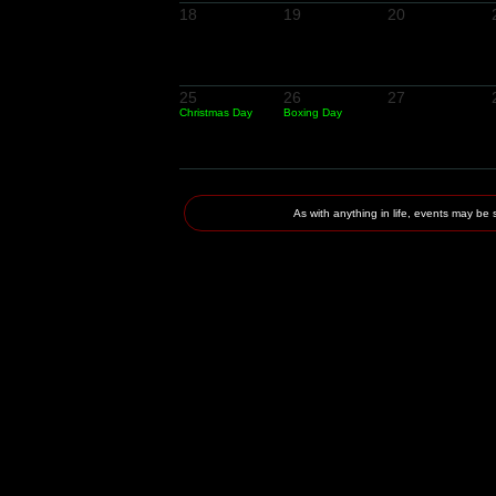
18
19
20
25
26
27
Christmas Day
Boxing Day
As with anything in life, events may 