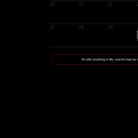
20
21
22
27
28
29
As with anything in life, events may 