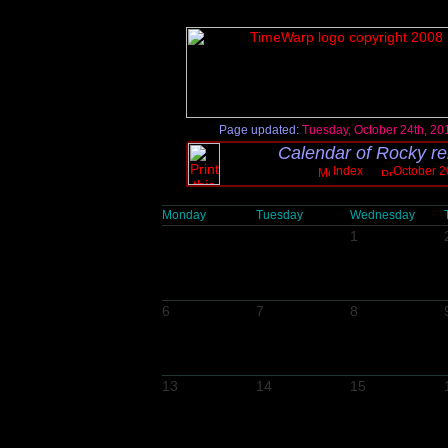
Page updated:
Tuesday, October 24th, 20
Calendar of Rocky re
Index
October 2
Monday
Tuesday
Wednesday
1
6
7
8
13
14
15