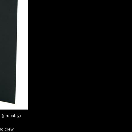
f (probably)
and crew