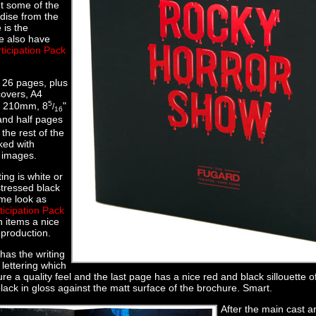
t some of the
dise from the
 is the
 also have
ticipation Pack
 26 pages, plus
covers, A4
5
x 210mm, 8
"
/
16
and half pages
 the rest of the
ked with
 images.
ing is white or
stressed black
me look as
ticipation Pack
h items a nice
e production.
has the writing
 lettering which
re a quality feel and the last page has a nice red and black sillouette o
lack in gloss against the matt surface of the brochure. Smart.
After the main cast 