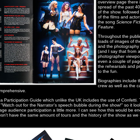
overview page there 
spread of the past 40
of the show. followed
of the films and acto
the song
Science Fic
Feature
.
Throughout the publi
loads of images of th
and the photography 
(and I say that from 
photographer viewpoi
even a couple of pag
the rehearsals and pr
to the fun.
Biographies include 
crew as well as the c
omprehensive.
 a Participation Guide which unlike the UK includes the use of Confetti. 
ay "Watch out for the Narrator's speech bubble during the show!" so it loo
rage audience participation a little more. I can see how this would be 
esn't have the same amount of tours and the history of the show as we 