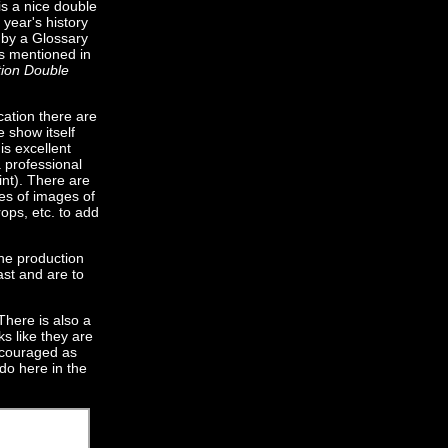
is a nice double
 year's history
 by a Glossary
rs mentioned in
tion Double
cation there are
e show itself
is excellent
a professional
nt). There are
es of images of
ops, etc. to add
the production
ast and are to
There is also a
ks like they are
encouraged as
do here in the