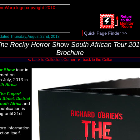
dated Thursday, August 22nd, 2013
he Rocky Horror Show South African Tour 20
Brochure
back to Collectors Corner
back to the Cellar
tour in
or Show
ened on
 July, 2013 in
h Africa
The Fugard
 Street, District
and
outh Africa
publication is
g until 31st
ore information
tion itself.