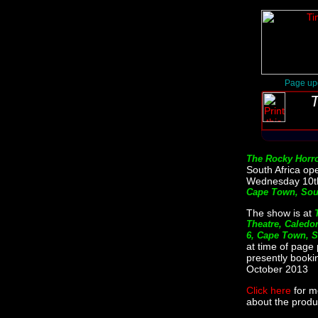
Page up
T
The Rocky Horr
South Africa op
Wednesday 10th
Cape Town, Sout
The show is at
Theatre, Caledon
6, Cape Town, S
at time of page 
presently bookin
October 2013
Click here
for m
about the produc