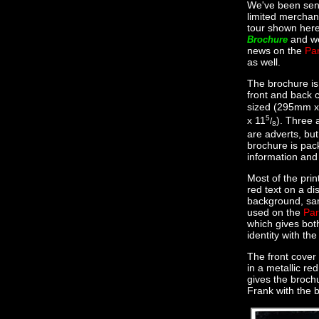
We've been sen
limited merchan
tour shown here
and we
Brochure
news on the
Par
as well.
The brochure is
front and back 
sized (295mm 
5
x 11
). Three 
/
8
are adverts, but
brochure is pac
information and
Most of the print
red text on a di
background, sa
used on the
Par
which gives bot
identity with th
The front cover 
in a metallic red
gives the brochu
Frank with the b