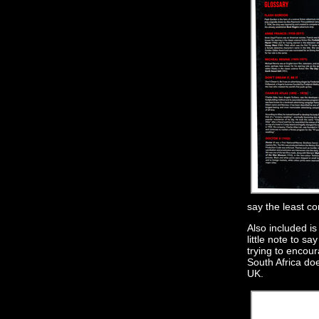
say the least c
Also included is
little note to s
trying to encou
South Africa do
UK.